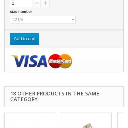
size number
Add to cart
18 OTHER PRODUCTS IN THE SAME
CATEGORY: