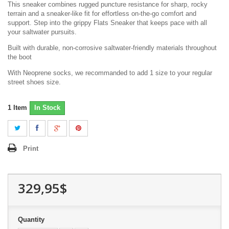
This sneaker combines rugged puncture resistance for sharp, rocky
terrain and a sneaker-like fit for effortless on-the-go comfort and
support. Step into the grippy Flats Sneaker that keeps pace with all
your saltwater pursuits.
Built with durable, non-corrosive saltwater-friendly materials throughout
the boot
With Neoprene socks, we recommanded to add 1 size to your regular
street shoes size.
1
Item
In Stock
Print
329,95$
Quantity