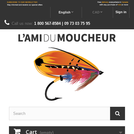
Sign in
English
CAD
Call us now:
1 800 567-8584 | 09 73 03 75 95
Cart
(empty)