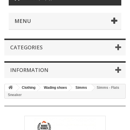
MENU
CATEGORIES
INFORMATION
Clothing
Wading shoes
Simms
Simms - Flats
Sneaker