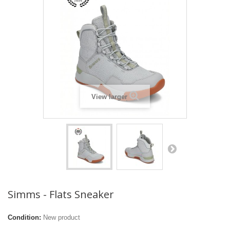
View larger
Simms - Flats Sneaker
Condition:
New product