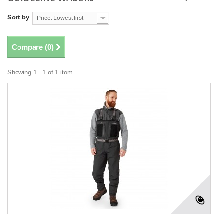
Sort by
Price: Lowest first
Compare (
0
)
Showing 1 - 1 of 1 item