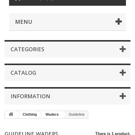
MENU
CATEGORIES
CATALOG
INFORMATION
Clothing
Waders
Guideline
GUIDELINE WADERS
There is 1 product.