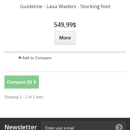
Guideline - Laxa Waders - Stocking foot
549,99$
More
Add to Compare
Compare (
0
)
Showing 1 - 1 of 1 item
Newsletter