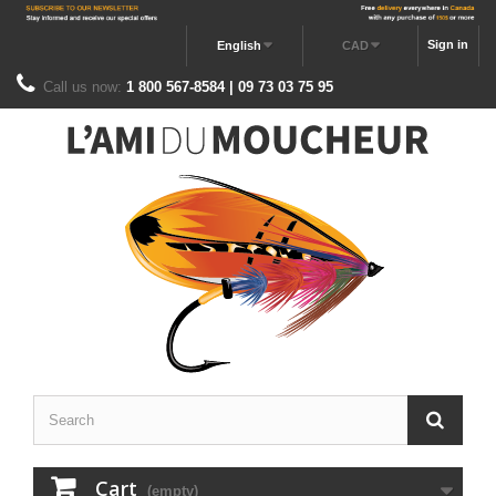
Sign in
English
CAD
Call us now:
1 800 567-8584 | 09 73 03 75 95
Cart
(empty)