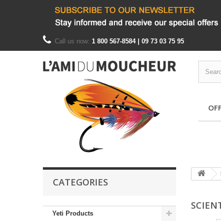
Call us now:
1 800 567-8584 | 09 73 03 75 95
OF
CATEGORIES
SCIENT
Yeti Products