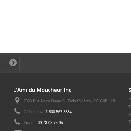
L'Ami du Moucheur Inc.
M
7390 Rue Notre Dame O, Trois-Rivières, QC G9B 1L8
T
Call us now:
1 800 567-8584
W
T
France:
09 73 03 75 95
F