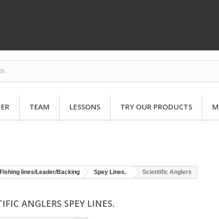
FER
TEAM
LESSONS
TRY OUR PRODUCTS
M
Fishing lines/Leader/Backing
Spey Lines.
Scientific Anglers
IFIC ANGLERS SPEY LINES.