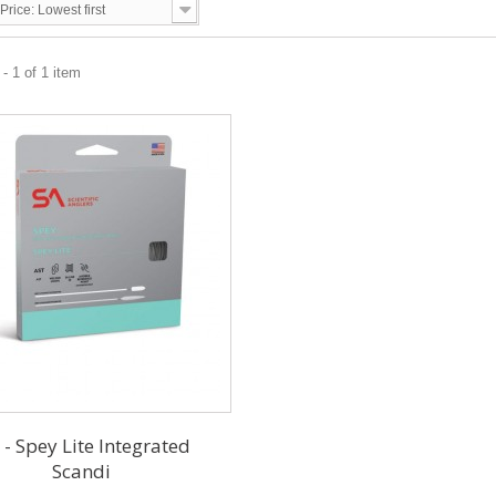
Price: Lowest first
- 1 of 1 item
 - Spey Lite Integrated
Scandi