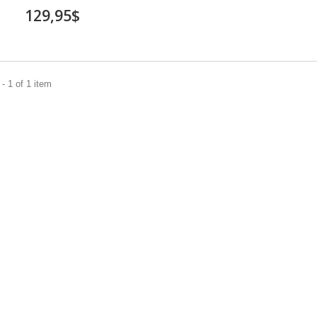
129,95$
- 1 of 1 item