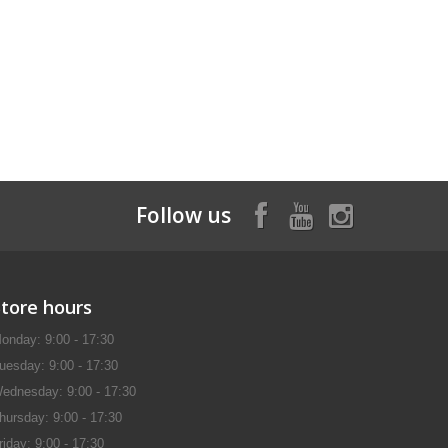
Follow us
Store hours
onday: 9:00 - 17:30
uesday: 9:00 - 17:30
ednesday: 9:00 - 17:30
hursday: 9:00 - 17:30
riday: 9:00 - 17:30