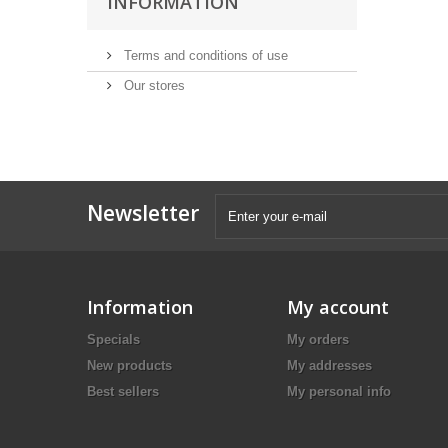
INFORMATION
Terms and conditions of use
Our stores
Newsletter
Information
My account
Specials
My orders
New products
My addresses
Best sellers
My personal info