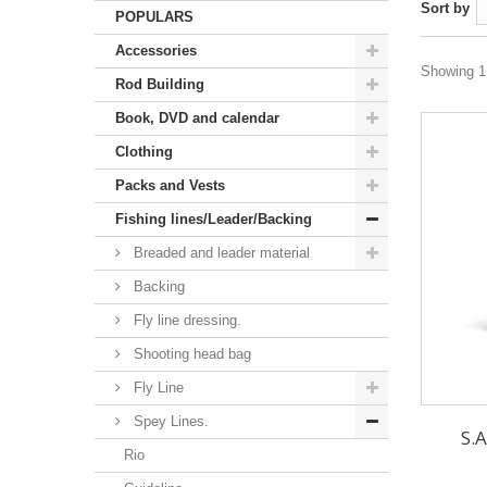
Sort by
POPULARS
Accessories
Showing 1 
Rod Building
Book, DVD and calendar
Clothing
Packs and Vests
Fishing lines/Leader/Backing
Breaded and leader material
Backing
Fly line dressing.
Shooting head bag
Fly Line
Spey Lines.
S.A
Rio