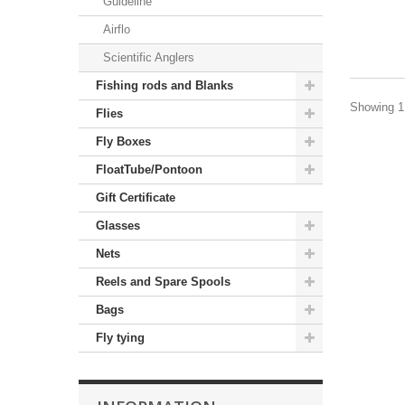
Guideline
Airflo
Scientific Anglers
Fishing rods and Blanks
Showing 1 
Flies
Fly Boxes
FloatTube/Pontoon
Gift Certificate
Glasses
Nets
Reels and Spare Spools
Bags
Fly tying