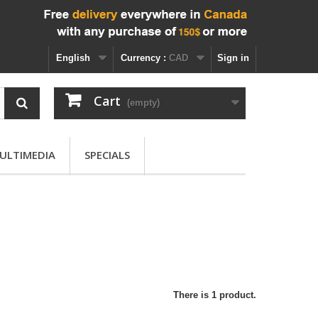
English
Currency :
CAD
Sign in
Cart
(empty)
ULTIMEDIA
SPECIALS
There is 1 product.