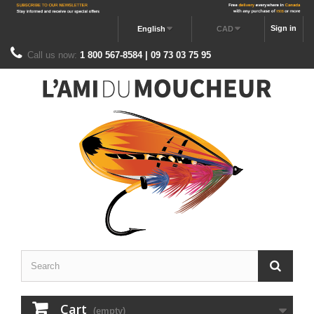
Sign in
English
CAD
Call us now:
1 800 567-8584 | 09 73 03 75 95
Cart
(empty)