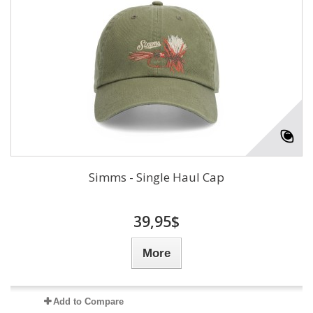
Simms - Single Haul Cap
39,95$
More
Add to Compare