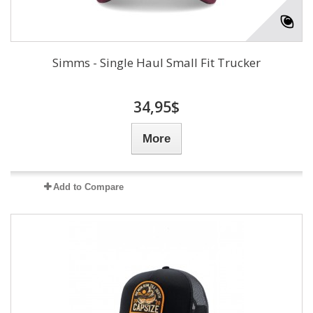
Simms - Single Haul Small Fit Trucker
34,95$
More
Add to Compare