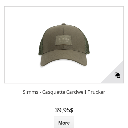
Simms - Casquette Cardwell Trucker
39,95$
More