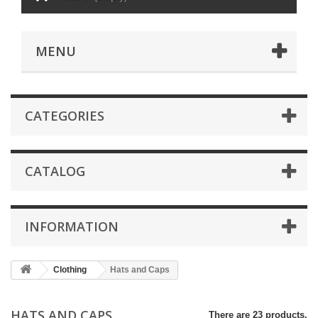
MENU
CATEGORIES
CATALOG
INFORMATION
Clothing
Hats and Caps
HATS AND CAPS
There are 23 products.