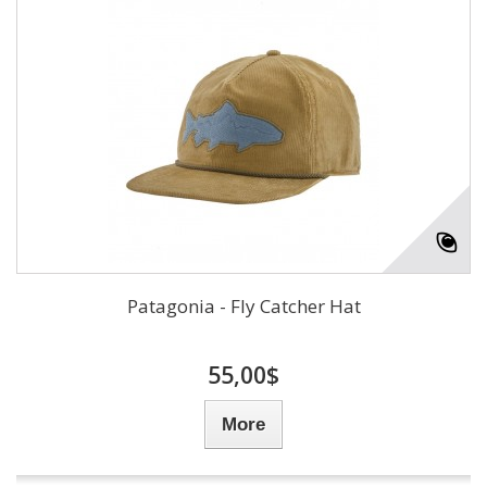
Patagonia - Fly Catcher Hat
55,00$
More