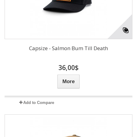
Capsize - Salmon Bum Till Death
36,00$
More
Add to Compare