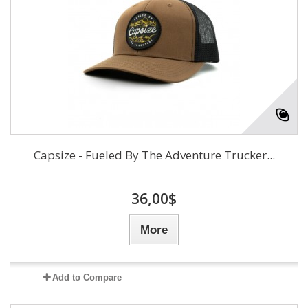
Capsize - Fueled By The Adventure Trucker...
36,00$
More
Add to Compare