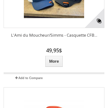
L'Ami du Moucheur/Simms - Casquette CFB...
49,95$
More
Add to Compare