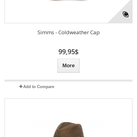
Simms - Coldweather Cap
99,95$
More
Add to Compare