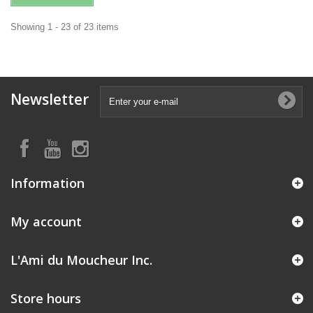
Showing 1 - 23 of 23 items
Newsletter
Information
My account
L'Ami du Moucheur Inc.
Store hours