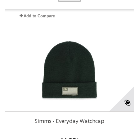
Add to Compare
Simms - Everyday Watchcap