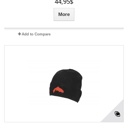
44,95$
More
Add to Compare