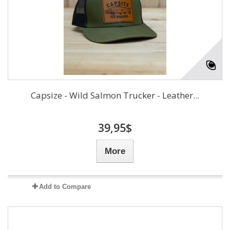
Capsize - Wild Salmon Trucker - Leather...
39,95$
More
Add to Compare