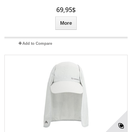
69,95$
More
Add to Compare