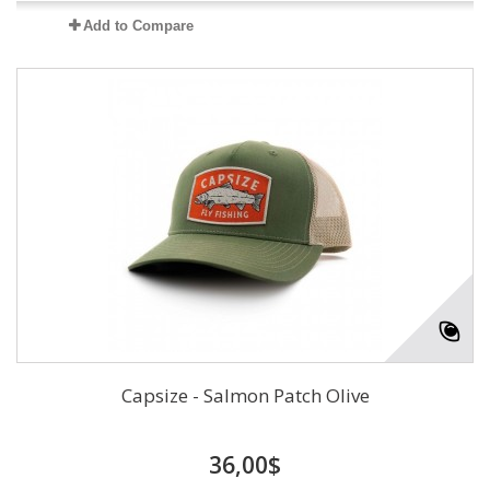
Add to Compare
Capsize - Salmon Patch Olive
36,00$