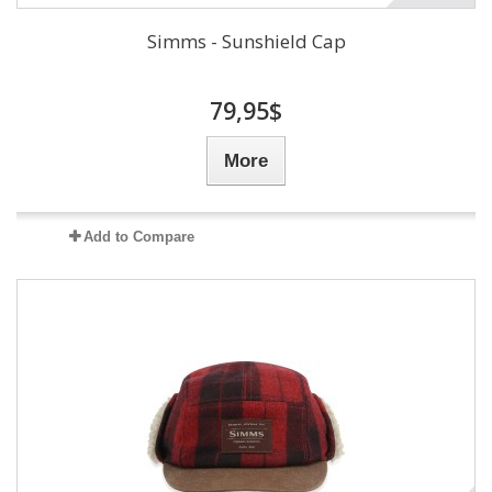
Simms - Sunshield Cap
79,95$
More
Add to Compare