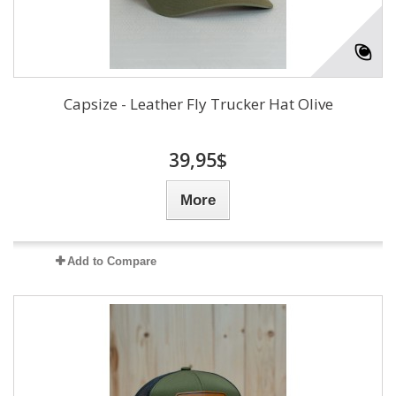
Capsize - Leather Fly Trucker Hat Olive
39,95$
More
Add to Compare