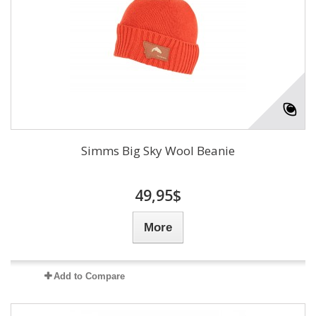
Simms Big Sky Wool Beanie
49,95$
More
Add to Compare