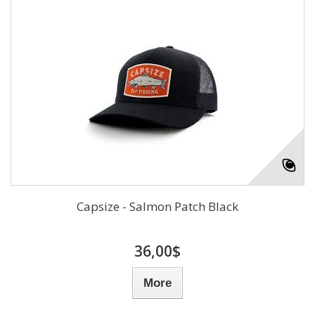
Capsize - Salmon Patch Black
36,00$
More