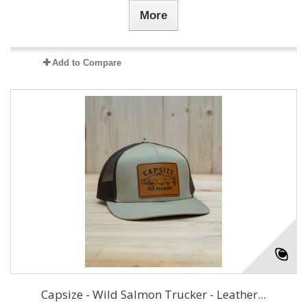
More
Add to Compare
Capsize - Wild Salmon Trucker - Leather...