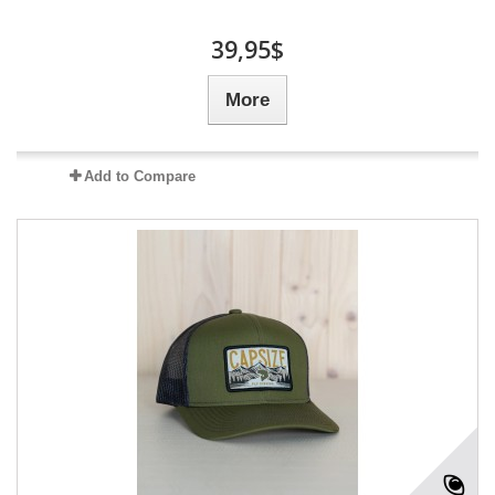
39,95$
More
Add to Compare