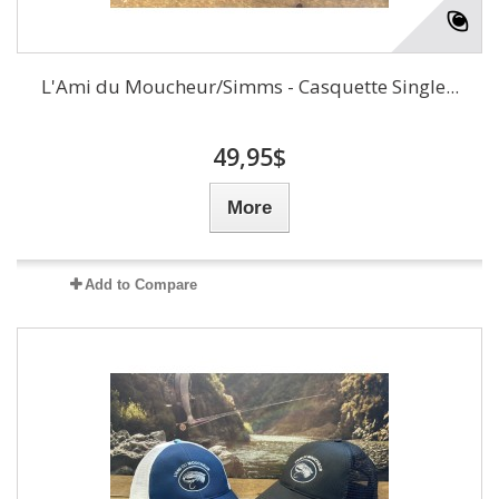
L'Ami du Moucheur/Simms - Casquette Single...
49,95$
More
Add to Compare