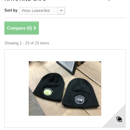
Sort by
Price: Lowest first
Compare (
0
)
Showing 1 - 23 of 23 items