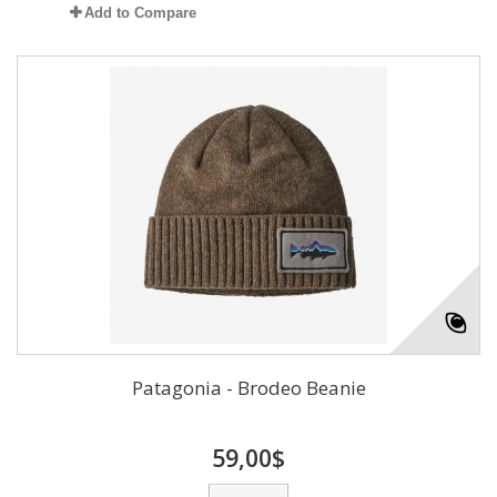
Add to Compare
Patagonia - Brodeo Beanie
59,00$