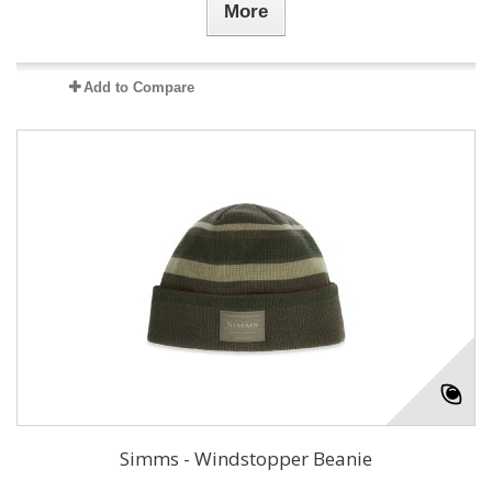
More
Add to Compare
Simms - Windstopper Beanie