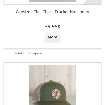
Capsize - Chic-Chocs Trucker Hat Loden
39,95$
More
Add to Compare