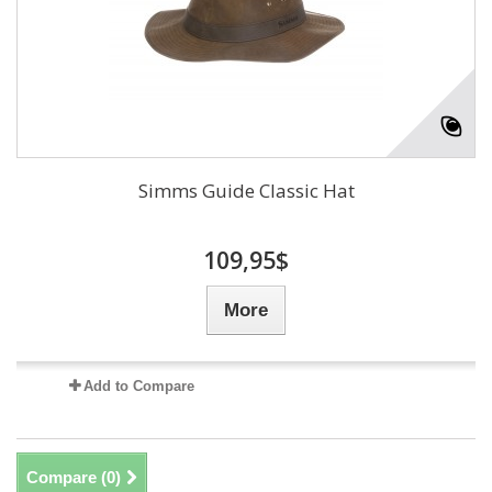
Simms Guide Classic Hat
109,95$
More
Add to Compare
Compare (
0
)