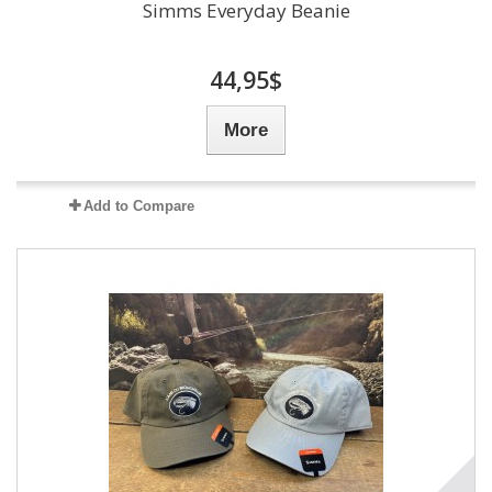
Simms Everyday Beanie
44,95$
More
Add to Compare