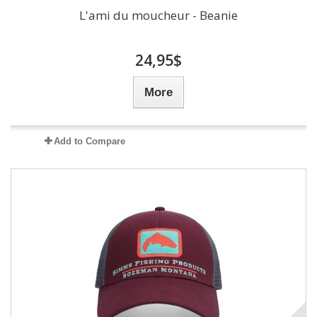
L'ami du moucheur - Beanie
24,95$
More
Add to Compare