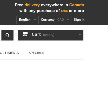
English
Currency :
CAD
Sign in
Cart
(empty)
ULTIMEDIA
SPECIALS