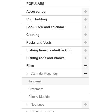
POPULARS
Accessories
Rod Building
Book, DVD and calendar
Clothing
Packs and Vests
Fishing lines/Leader/Backing
Fishing rods and Blanks
Flies
L'ami du Moucheur
Tandems
Streamers
Pike & Muskie
Neptunes