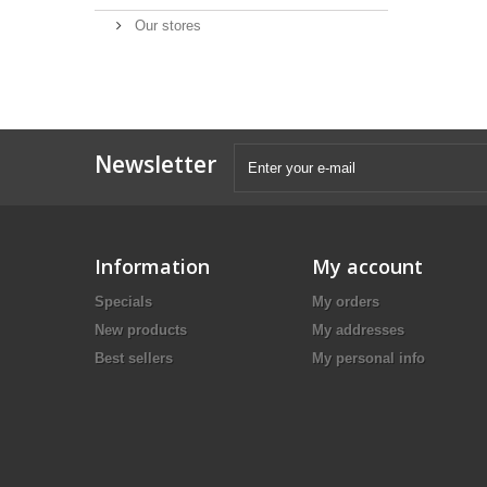
Our stores
Newsletter
Information
My account
Specials
My orders
New products
My addresses
Best sellers
My personal info