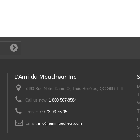
L'Ami du Moucheur Inc.
M
7390 Rue Notre Dame O, Trois-Rivières, QC G9B 1L8
T
Call us now:
1 800 567-8584
W
T
France:
09 73 03 75 95
F
Email:
info@amimoucheur.com
S
S