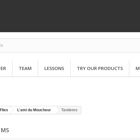
FER
TEAM
LESSONS
TRY OUR PRODUCTS
M
Flies
L'ami du Moucheur
Tandems
EMS