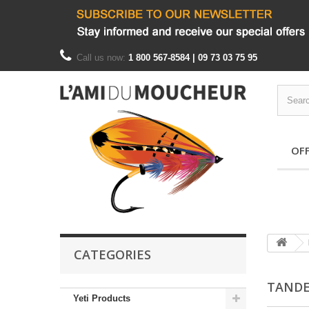
Call us now:
1 800 567-8584 | 09 73 03 75 95
OF
CATEGORIES
TAND
Yeti Products