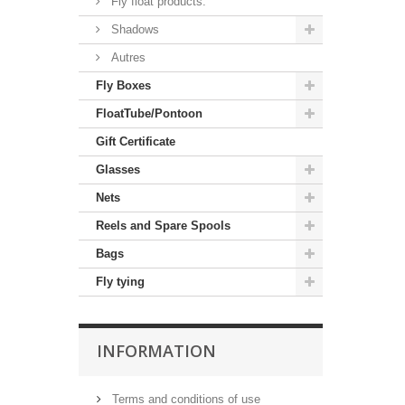
Fly float products.
Shadows
Autres
Fly Boxes
FloatTube/Pontoon
Gift Certificate
Glasses
Nets
Reels and Spare Spools
Bags
Fly tying
INFORMATION
Terms and conditions of use