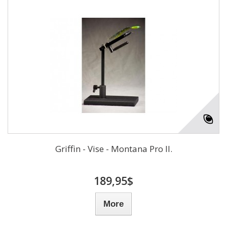
Griffin - Vise - Montana Pro II.
189,95$
More