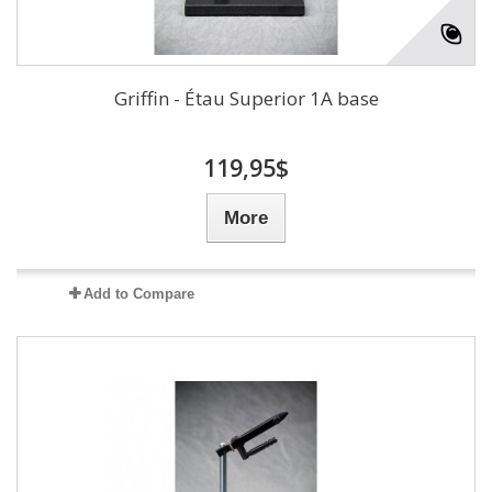
Griffin - Étau Superior 1A base
119,95$
More
Add to Compare