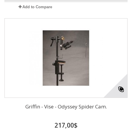
Add to Compare
Griffin - Vise - Odyssey Spider Cam.
217,00$