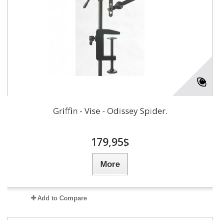
Griffin - Vise - Odissey Spider.
179,95$
More
Add to Compare