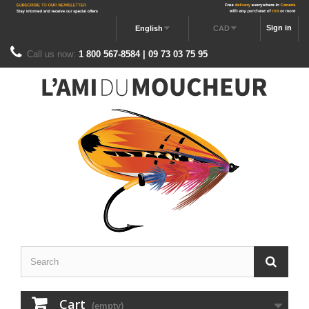
Sign in
English
CAD
Call us now:
1 800 567-8584 | 09 73 03 75 95
Cart
(empty)