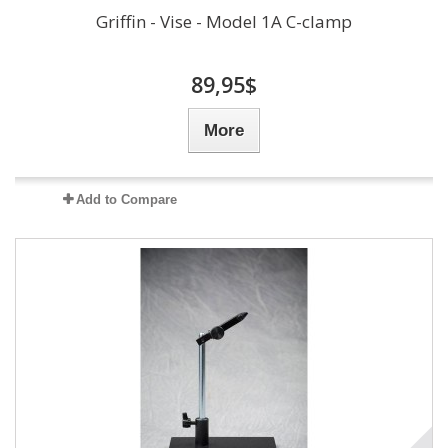
Griffin - Vise - Model 1A C-clamp
89,95$
More
Add to Compare