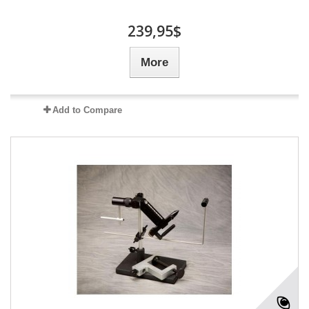
239,95$
More
Add to Compare