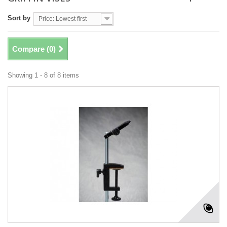
Sort by
Price: Lowest first
Compare (
0
)
Showing 1 - 8 of 8 items