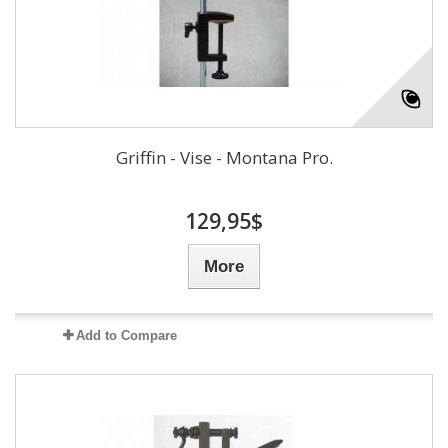
Griffin - Vise - Montana Pro.
129,95$
More
Add to Compare