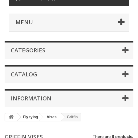
MENU
CATEGORIES
CATALOG
INFORMATION
Fly tying
Vises
Griffin
GRIFFIN VISES
There are 8 products.