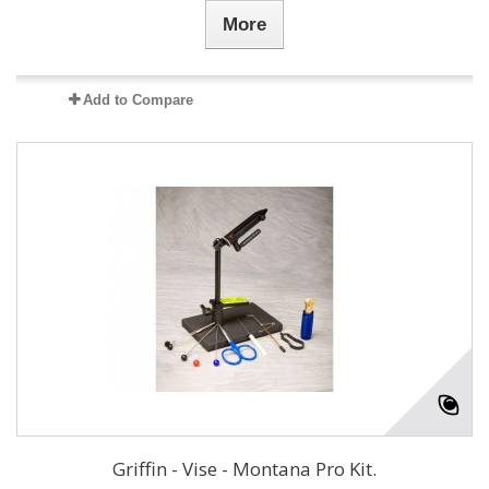
More
Add to Compare
Griffin - Vise - Montana Pro Kit.