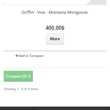
Griffin - Vise - Montana Mongoose.
400,00$
More
Add to Compare
Compare (
0
)
Showing 1 - 8 of 8 items