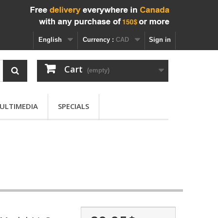
English
Currency :
CAD
Sign in
Cart
(empty)
ULTIMEDIA
SPECIALS