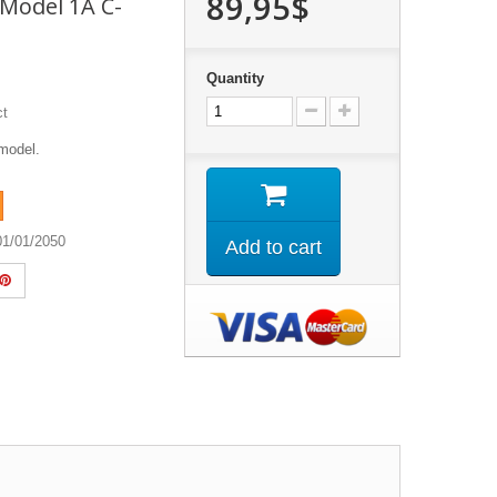
89,95$
- Model 1A C-
Quantity
ct
model.
01/01/2050
Add to cart