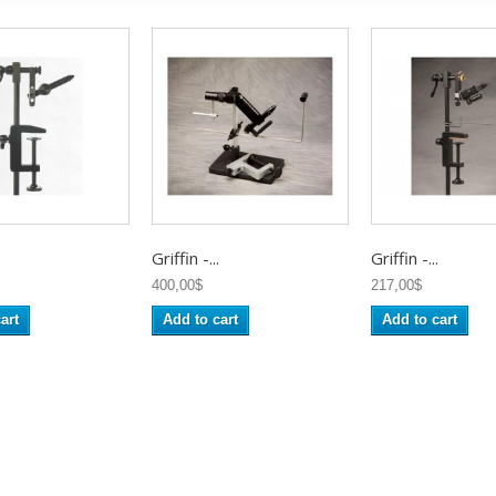
Griffin -...
Griffin -...
400,00$
217,00$
art
Add to cart
Add to cart