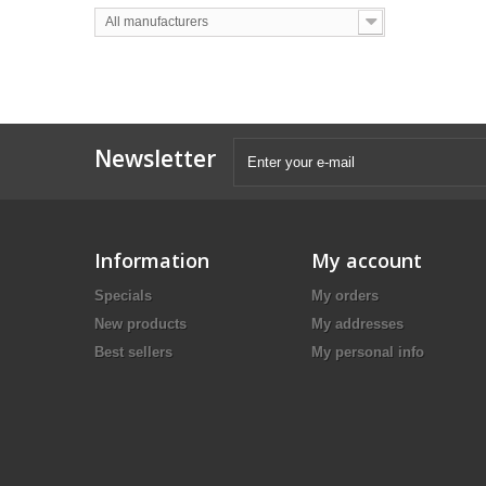
All manufacturers
Newsletter
Information
My account
Specials
My orders
New products
My addresses
Best sellers
My personal info