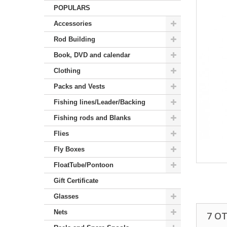
POPULARS
Accessories
Rod Building
Book, DVD and calendar
Clothing
Packs and Vests
Fishing lines/Leader/Backing
Fishing rods and Blanks
Flies
Fly Boxes
FloatTube/Pontoon
Gift Certificate
Glasses
Nets
7 O