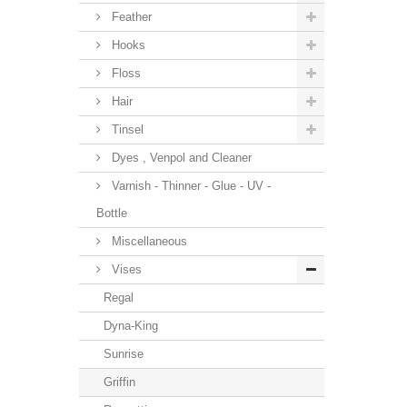
Feather
Hooks
Floss
Hair
Tinsel
Dyes , Venpol and Cleaner
Varnish - Thinner - Glue - UV -
Bottle
Miscellaneous
Vises
Regal
Dyna-King
Sunrise
Griffin