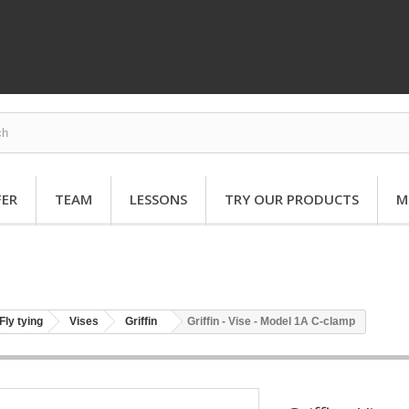
FER
TEAM
LESSONS
TRY OUR PRODUCTS
M
Fly tying
Vises
Griffin
Griffin - Vise - Model 1A C-clamp