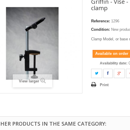
Griffin - Vise 
clamp
Reference:
1296
Condition:
New produ
Clamp Model, or base 
Available on order
Availability date:
View larger
Print
THER PRODUCTS IN THE SAME CATEGORY: