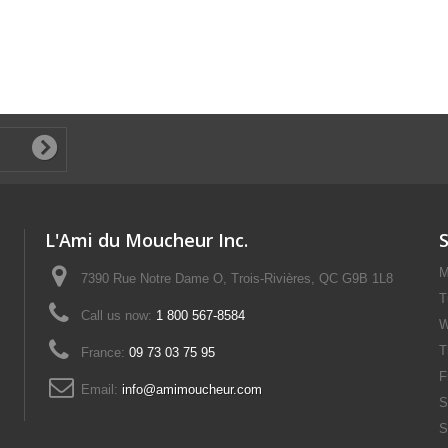
L'Ami du Moucheur Inc.
M
7390 Rue Notre Dame O, Trois-Rivières, QC G9B 1L8
T
Call us now:
1 800 567-8584
W
T
France:
09 73 03 75 95
F
Email:
info@amimoucheur.com
S
S