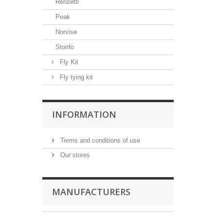
Renzetti
Peak
Norvise
Stonfo
Fly Kit
Fly tying kit
INFORMATION
Terms and conditions of use
Our stores
MANUFACTURERS