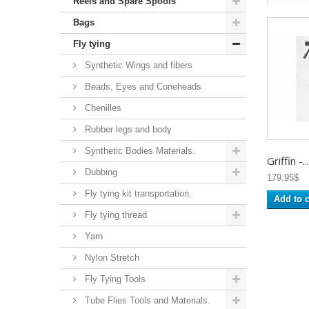
Reels and Spare Spools
Bags
Fly tying
Synthetic Wings and fibers
Beads, Eyes and Coneheads
Chenilles
Rubber legs and body
Synthetic Bodies Materials.
Griffin -...
Dubbing
179,95$
Fly tying kit transportation.
Add to c
Fly tying thread
Yarn
Nylon Stretch
Fly Tying Tools
Tube Flies Tools and Materials.