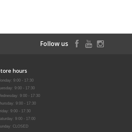
Follow us
Store hours
onday: 9:00 - 17:30
uesday: 9:00 - 17:30
ednesday: 9:00 - 17:30
hursday: 9:00 - 17:30
riday: 9:00 - 17:30
aturday: 9:00 - 17:00
unday: CLOSED