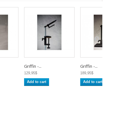
Griffin -...
Griffin -...
129,95$
189,95$
Add to cart
Add to cart