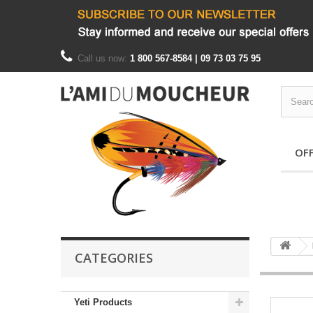
Call us now:
1 800 567-8584 | 09 73 03 75 95
OF
CATEGORIES
Yeti Products