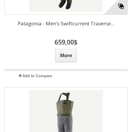
Patagonia - Men's Swiftcurrent Traverse...
659,00$
More
Add to Compare