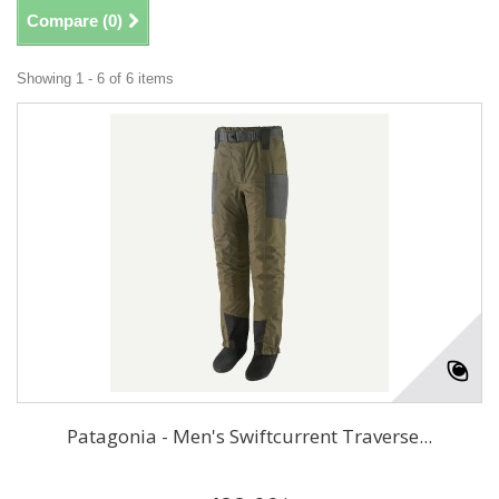
Compare (
0
)
Showing 1 - 6 of 6 items
Patagonia - Men's Swiftcurrent Traverse...