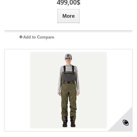
499,00$
More
Add to Compare