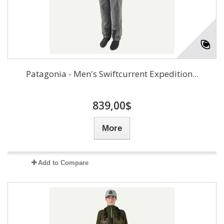
Patagonia - Men's Swiftcurrent Expedition...
839,00$
More
Add to Compare