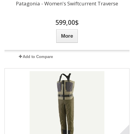
Patagonia - Women's Swiftcurrent Traverse
599,00$
More
Add to Compare