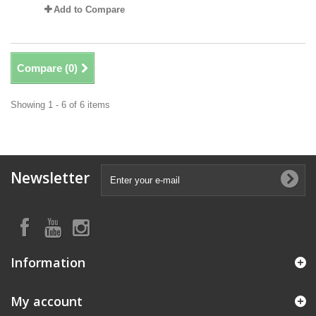
Add to Compare
Compare (
0
)
Showing 1 - 6 of 6 items
Newsletter
Information
My account