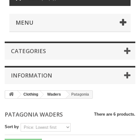
MENU
CATEGORIES
INFORMATION
Clothing
Waders
Patagonia
PATAGONIA WADERS
There are 6 products.
Sort by