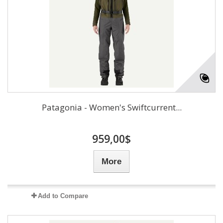
Patagonia - Women's Swiftcurrent...
959,00$
More
Add to Compare