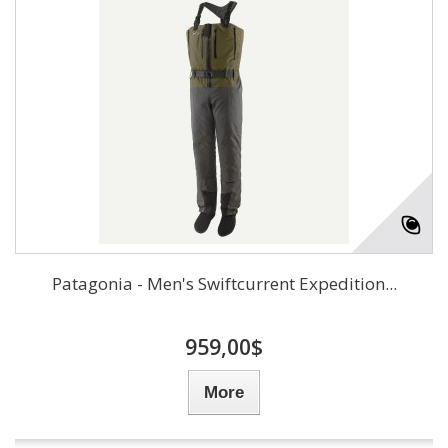
Patagonia - Men's Swiftcurrent Expedition...
959,00$
More