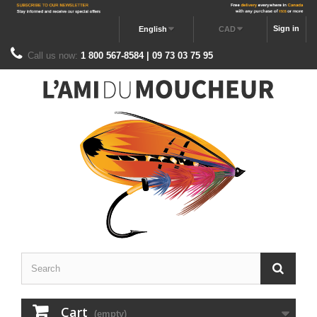
Sign in
English
CAD
Call us now:
1 800 567-8584 | 09 73 03 75 95
Cart
(empty)