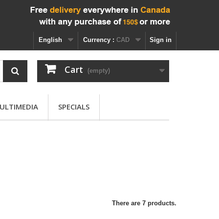
English
Currency :
CAD
Sign in
Cart
(empty)
ULTIMEDIA
SPECIALS
There are 7 products.