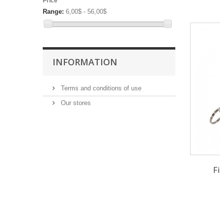
Price
Range:
6,00$ - 56,00$
INFORMATION
Terms and conditions of use
Our stores
F