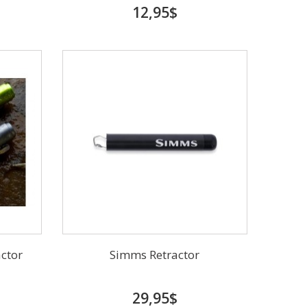
12,95$
actor
Simms Retractor
29,95$