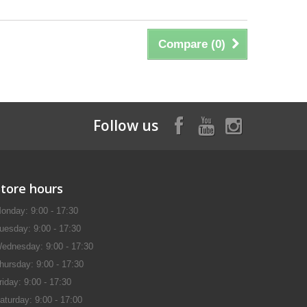
Compare (
0
)
Follow us
Store hours
onday: 9:00 - 17:30
uesday: 9:00 - 17:30
ednesday: 9:00 - 17:30
hursday: 9:00 - 17:30
riday: 9:00 - 17:30
aturday: 9:00 - 17:00