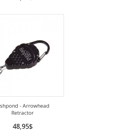
ishpond - Arrowhead
Retractor
48,95$