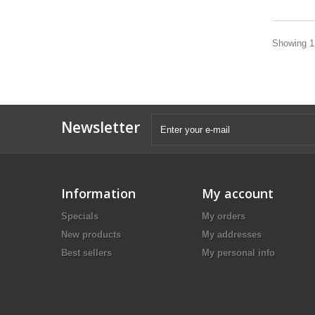
Showing 1 
Newsletter
Information
My account
Specials
My orders
New products
My addresses
Best sellers
My personal info