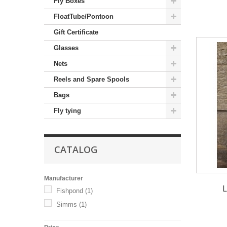
Fly Boxes
FloatTube/Pontoon
Gift Certificate
Glasses
Nets
Reels and Spare Spools
Bags
Fly tying
CATALOG
Manufacturer
L
Fishpond
(1)
Simms
(1)