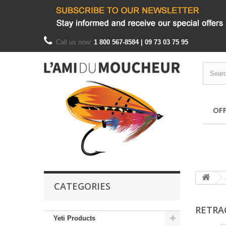
Call us now:
1 800 567-8584 | 09 73 03 75 95
OF
CATEGORIES
RETR
Yeti Products