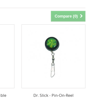
Compare (
0
)
able
Dr. Slick - Pin-On-Reel