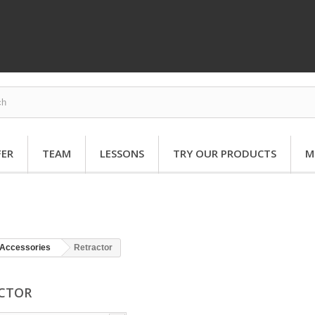
FER
TEAM
LESSONS
TRY OUR PRODUCTS
M
Accessories
Retractor
ACTOR