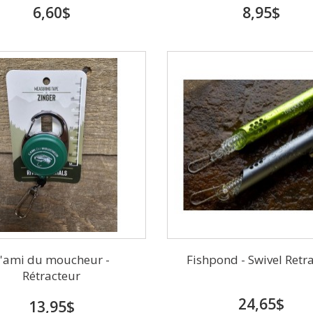
6,60$
8,95$
'ami du moucheur -
Fishpond - Swivel Retr
Rétracteur
24,65$
13,95$