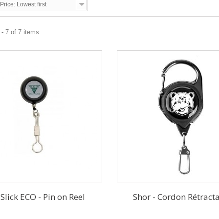
Price: Lowest first
- 7 of 7 items
 Slick ECO - Pin on Reel
Shor - Cordon Rétract