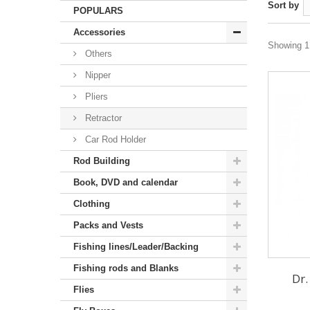
Sort by
POPULARS
Accessories
Showing 1 
Others
Nipper
Pliers
Retractor
Car Rod Holder
Rod Building
Book, DVD and calendar
Clothing
Packs and Vests
Fishing lines/Leader/Backing
Fishing rods and Blanks
Dr.
Flies