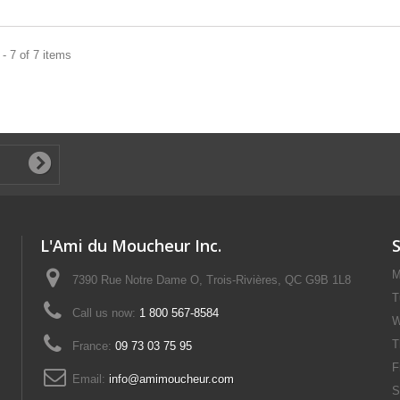
- 7 of 7 items
L'Ami du Moucheur Inc.
M
7390 Rue Notre Dame O, Trois-Rivières, QC G9B 1L8
T
Call us now:
1 800 567-8584
W
T
France:
09 73 03 75 95
F
Email:
info@amimoucheur.com
S