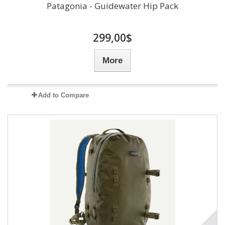
Patagonia - Guidewater Hip Pack
299,00$
More
Add to Compare