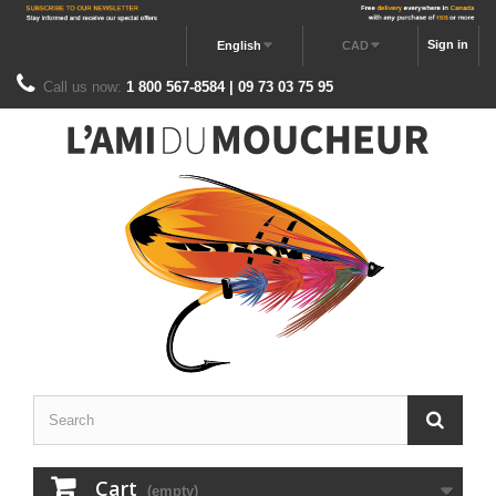
Sign in
English
CAD
Call us now:
1 800 567-8584 | 09 73 03 75 95
Cart
(empty)