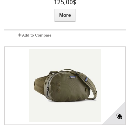
125,00$
More
Add to Compare