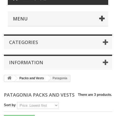
MENU
CATEGORIES
INFORMATION
Packs and Vests
Patagonia
PATAGONIA PACKS AND VESTS
There are 3 products.
Sort by