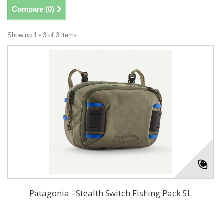
Compare (
0
)
Showing 1 - 3 of 3 items
Patagonia - Stealth Switch Fishing Pack 5L