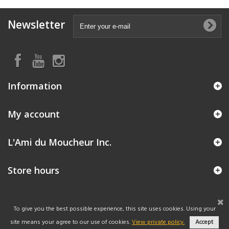
Newsletter
Information
My account
L'Ami du Moucheur Inc.
Store hours
To give you the best possible experience, this site uses cookies. Using your
site means your agree to our use of cookies.
View private policy.
Accept