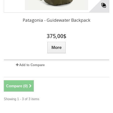
Patagonia - Guidewater Backpack
375,00$
More
Add to Compare
Compare (
0
)
Showing 1 - 3 of 3 items