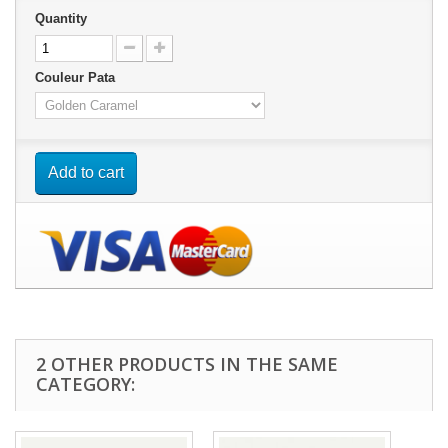
Quantity
Couleur Pata
Add to cart
2 OTHER PRODUCTS IN THE SAME
CATEGORY: