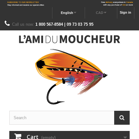
Sign in
English
CAD
Call us now:
1 800 567-8584 | 09 73 03 75 95
Cart
(empty)