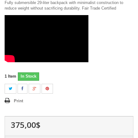
Fully submersible 29-liter backpack with minimalist construction to
reduce weight without sacrificing durability. Fair Trade Certified
1
Item
In Stock
Print
375,00$