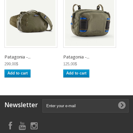
Patagonia -...
Patagonia -...
299,00$
125,00$
Add to cart
Add to cart
Newsletter