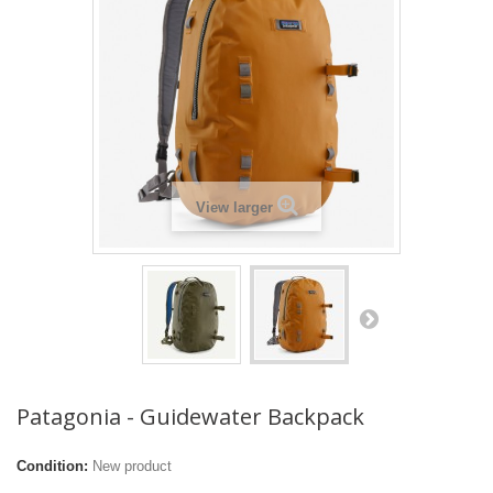
View larger
Patagonia - Guidewater Backpack
Condition:
New product