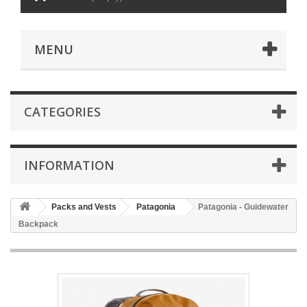
MENU
CATEGORIES
INFORMATION
Packs and Vests
Patagonia
Patagonia - Guidewater
Backpack