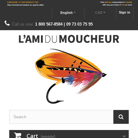
Sign in
English
CAD
Call us now:
1 800 567-8584 | 09 73 03 75 95
Cart
(empty)