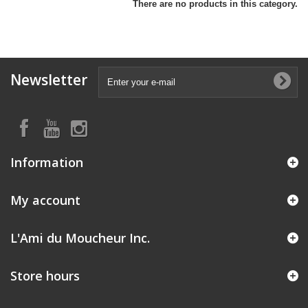
There are no products in this category.
Newsletter
Information
My account
L'Ami du Moucheur Inc.
Store hours