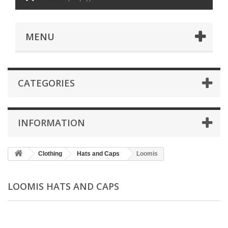
MENU
CATEGORIES
INFORMATION
Clothing
Hats and Caps
Loomis
LOOMIS HATS AND CAPS