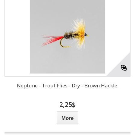
Neptune - Trout Flies - Dry - Brown Hackle.
2,25$
More