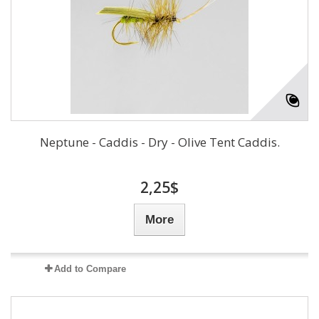
Neptune - Caddis - Dry - Olive Tent Caddis.
2,25$
More
Add to Compare