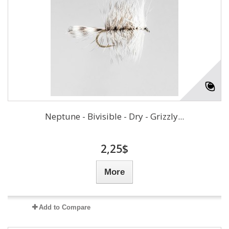
Neptune - Bivisible - Dry - Grizzly...
2,25$
More
Add to Compare