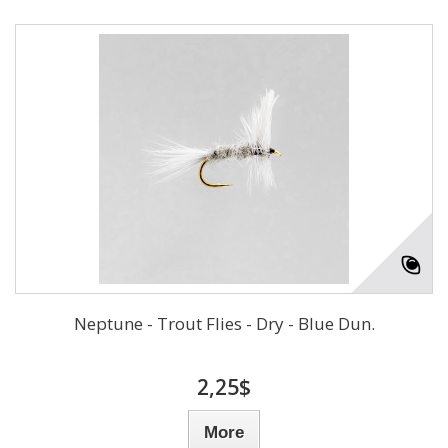
Neptune - Trout Flies - Dry - Blue Dun.
2,25$
More