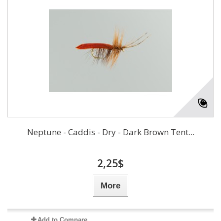
Neptune - Caddis - Dry - Dark Brown Tent...
2,25$
More
Add to Compare