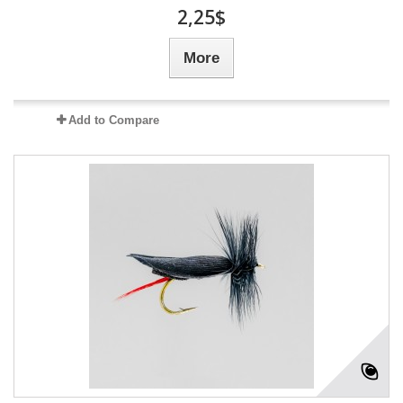
2,25$
More
Add to Compare