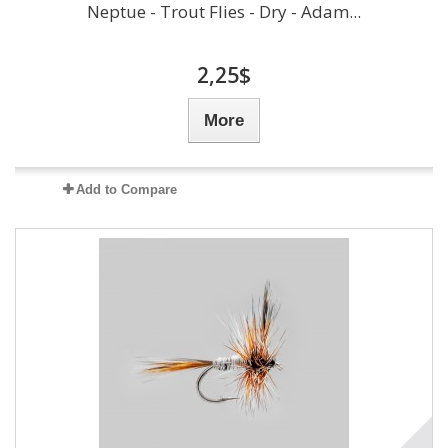
Neptue - Trout Flies - Dry - Adam...
2,25$
More
Add to Compare