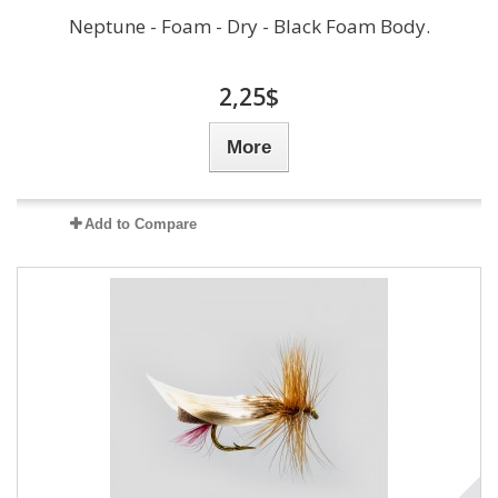
Neptune - Foam - Dry - Black Foam Body.
2,25$
More
Add to Compare