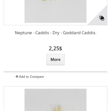
Neptune - Caddis - Dry - Goddard Caddis.
2,25$
More
Add to Compare