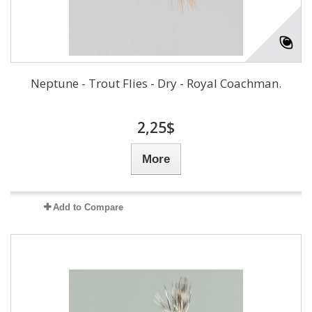
Neptune - Trout Flies - Dry - Royal Coachman.
2,25$
More
Add to Compare