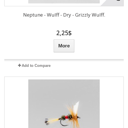
Neptune - Wulff - Dry - Grizzly Wulff.
2,25$
More
Add to Compare