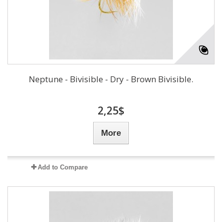
Neptune - Bivisible - Dry - Brown Bivisible.
2,25$
More
Add to Compare