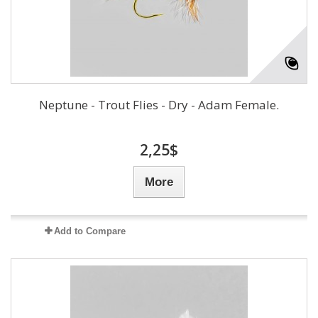
Neptune - Trout Flies - Dry - Adam Female.
2,25$
More
Add to Compare