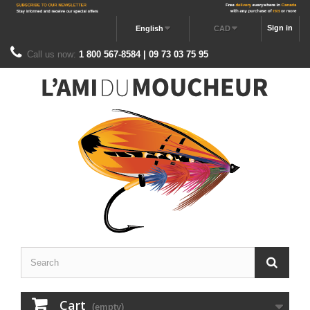
Sign in
English
CAD
Call us now:
1 800 567-8584 | 09 73 03 75 95
Cart
(empty)