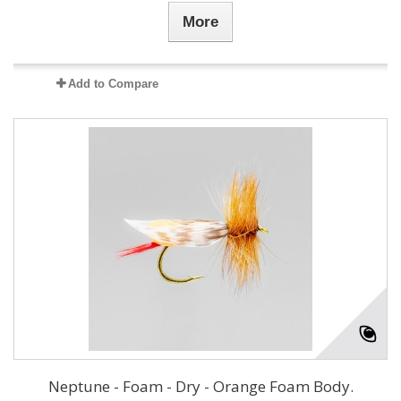
More
Add to Compare
Neptune - Foam - Dry - Orange Foam Body.