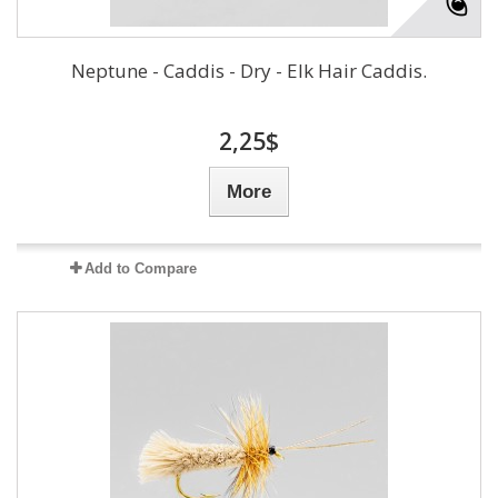
Neptune - Caddis - Dry - Elk Hair Caddis.
2,25$
More
Add to Compare