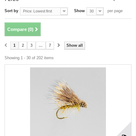
Sort by
Show
per page
Price: Lowest first
30
Compare (
0
)
1
2
3
...
7
Show all
Showing 1 - 30 of 202 items