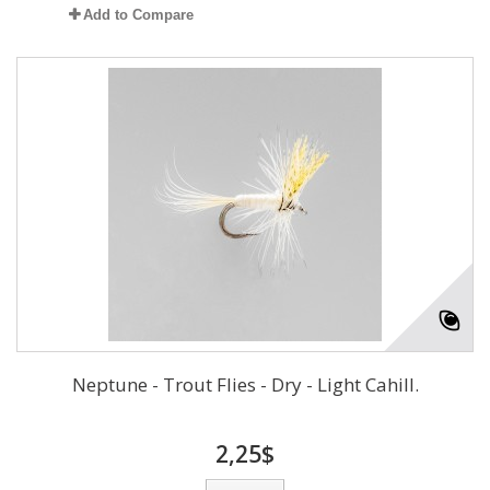
Add to Compare
Neptune - Trout Flies - Dry - Light Cahill.
2,25$