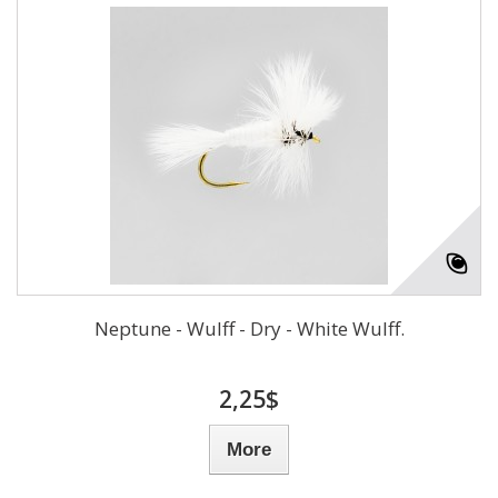
Neptune - Wulff - Dry - White Wulff.
2,25$
More