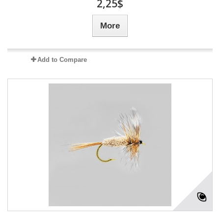
2,25$
More
Add to Compare