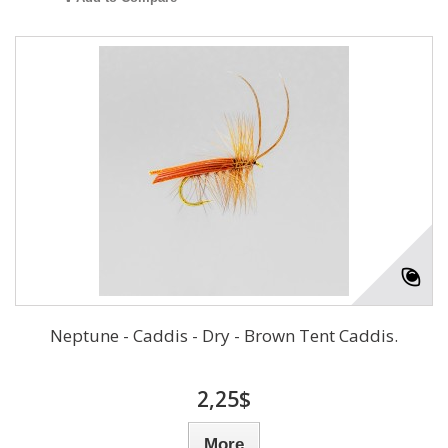
Neptune - Caddis - Dry - Brown Tent Caddis.
2,25$
More