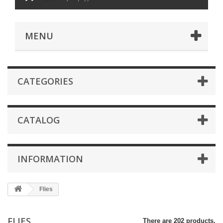
MENU
CATEGORIES
CATALOG
INFORMATION
Flies
FLIES
There are 202 products.