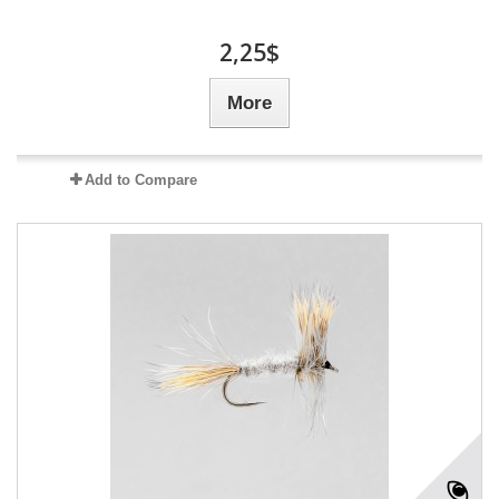
2,25$
More
Add to Compare