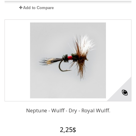
Add to Compare
Neptune - Wulff - Dry - Royal Wulff.
2,25$