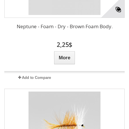
Neptune - Foam - Dry - Brown Foam Body.
2,25$
More
Add to Compare