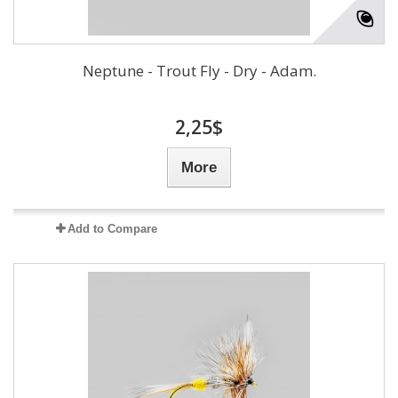
Neptune - Trout Fly - Dry - Adam.
2,25$
More
Add to Compare