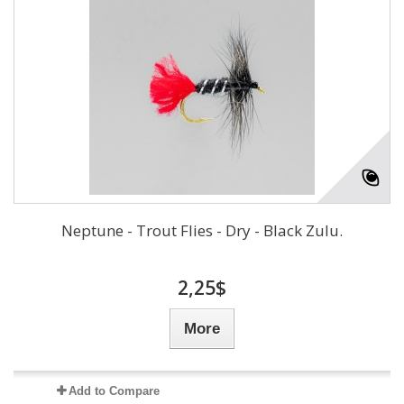
Neptune - Trout Flies - Dry - Black Zulu.
2,25$
More
Add to Compare