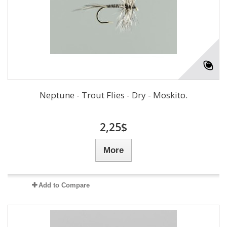
Neptune - Trout Flies - Dry - Moskito.
2,25$
More
Add to Compare