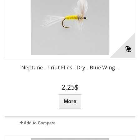
Neptune - Triut Flies - Dry - Blue Wing...
2,25$
More
Add to Compare