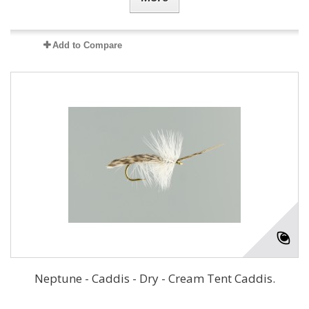
Add to Compare
Neptune - Caddis - Dry - Cream Tent Caddis.