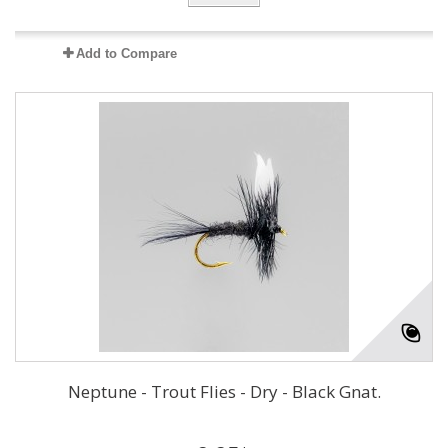
Add to Compare
Neptune - Trout Flies - Dry - Black Gnat.