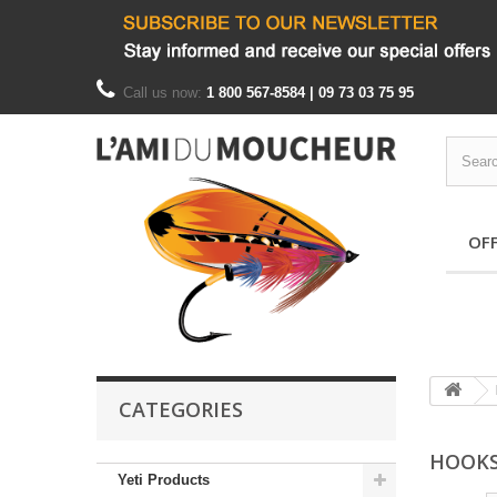
Call us now:
1 800 567-8584 | 09 73 03 75 95
OF
CATEGORIES
HOOK
Yeti Products