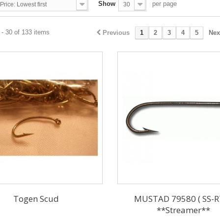
Show
per page
Price: Lowest first
30
- 30 of 133 items
Previous
1
2
3
4
5
Nex
Togen Scud
MUSTAD 79580 ( SS-R
**Streamer**