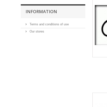
INFORMATION
Terms and conditions of use
Our stores