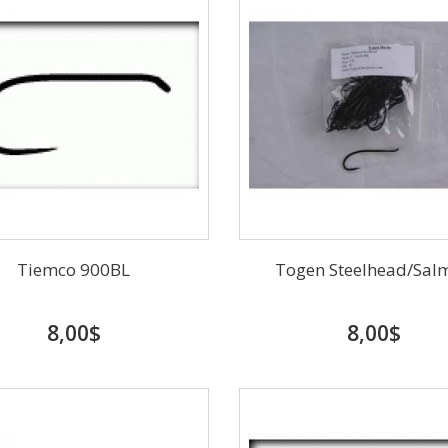
Tiemco 900BL
Togen Steelhead/Sal
8,00$
8,00$