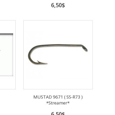
6,50$
MUSTAD 9671 ( SS-R73 )
*Streamer*
6,50$