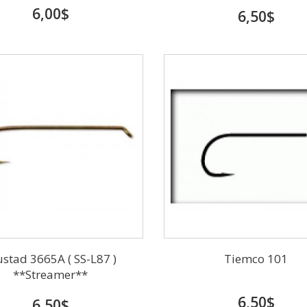
6,00$
6,50$
stad 3665A ( SS-L87 )
Tiemco 101
**Streamer**
6,50$
6,50$