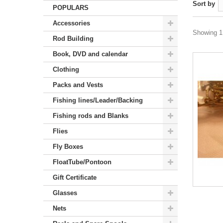
Sort by
POPULARS
Accessories
Showing 1 
Rod Building
Book, DVD and calendar
Clothing
Packs and Vests
Fishing lines/Leader/Backing
Fishing rods and Blanks
Flies
Fly Boxes
FloatTube/Pontoon
Gift Certificate
Glasses
Nets