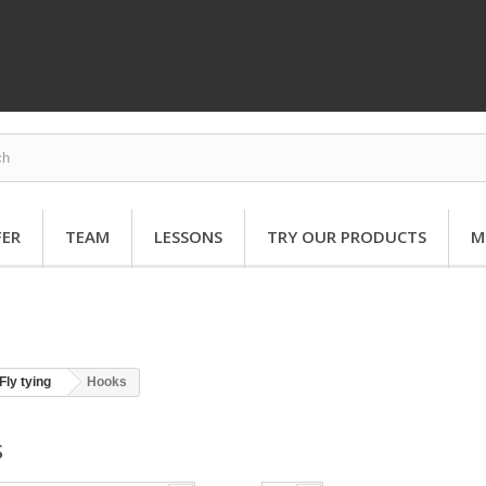
FER
TEAM
LESSONS
TRY OUR PRODUCTS
M
Fly tying
Hooks
S