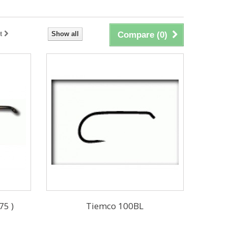
t
Show all
Compare (
0
)
75 )
Tiemco 100BL