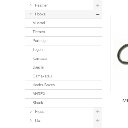
Feather
Hooks
Mustad
Tiemco
Partridge
Togen
Kamasan
Daiichi
Gamakatsu
Hooks Boxes
AHREX
MU
Shank
Floss
Hair