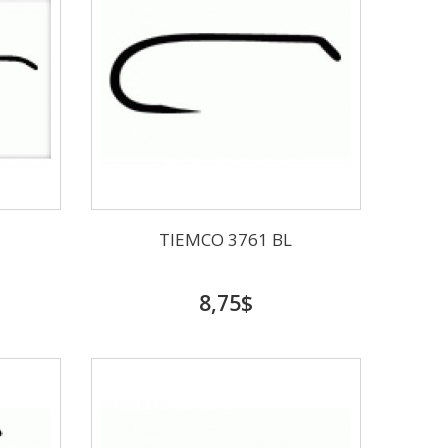
TIEMCO 3761 BL
8,75$