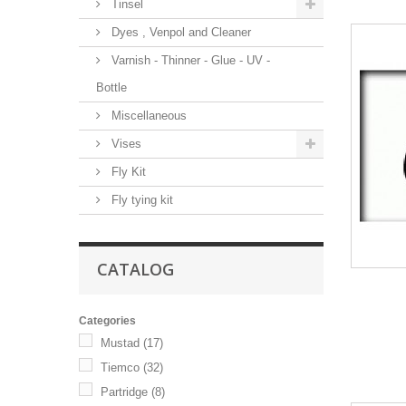
Tinsel
Dyes , Venpol and Cleaner
Varnish - Thinner - Glue - UV -
Bottle
Miscellaneous
Vises
Fly Kit
Fly tying kit
CATALOG
Categories
Mustad
(17)
Tiemco
(32)
Partridge
(8)