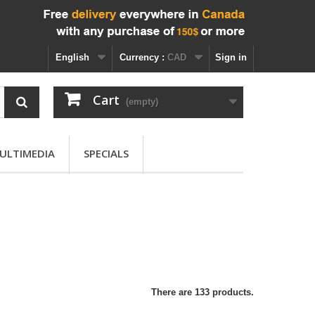
English
Currency :
CAD
Sign in
Cart
(empty)
ULTIMEDIA
SPECIALS
There are 133 products.