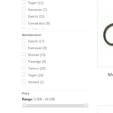
Togen
(12)
Kamasan
(7)
Daiichi
(23)
Gamakatsu
(8)
AHREX
(20)
Manufacturer
Shank
(5)
Daiichi
(17)
Kamasan
(8)
Mustad
(13)
Partridge
(8)
Tiemco
(25)
Mu
Togen
(10)
Veniard
(1)
Price
Range:
0,00$ - 44,00$