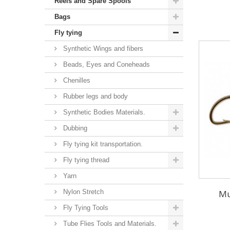
Reels and Spare Spools
Bags
Fly tying
Synthetic Wings and fibers
Beads, Eyes and Coneheads
Chenilles
Rubber legs and body
Synthetic Bodies Materials.
Dubbing
Fly tying kit transportation.
Fly tying thread
Yarn
Nylon Stretch
Mu
Fly Tying Tools
Tube Flies Tools and Materials.