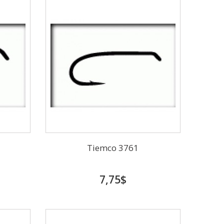
Tiemco 3761
7,75$