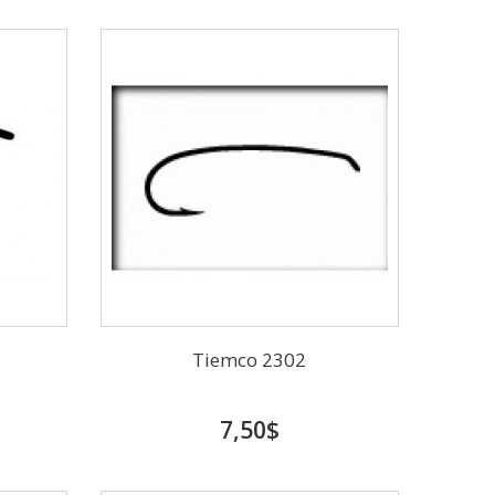
Tiemco 2302
7,50$