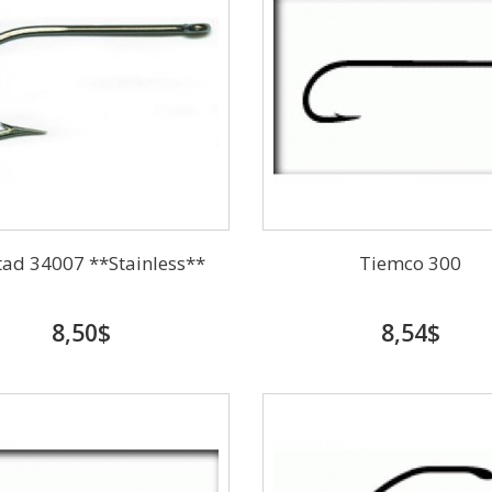
ad 34007 **Stainless**
Tiemco 300
8,50$
8,54$