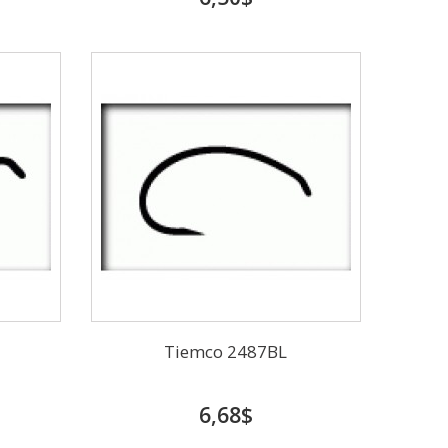
Tiemco 2487BL
6,68$