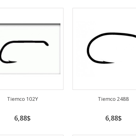
Tiemco 102Y
Tiemco 2488
6,88$
6,88$