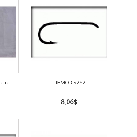
mon
TIEMCO 5262
8,06$