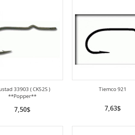
stad 33903 ( CK52S )
Tiemco 921
**Popper**
7,63$
7,50$