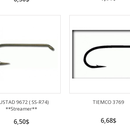
STAD 9672 ( SS-R74)
TIEMCO 3769
**Streamer**
6,68$
6,50$