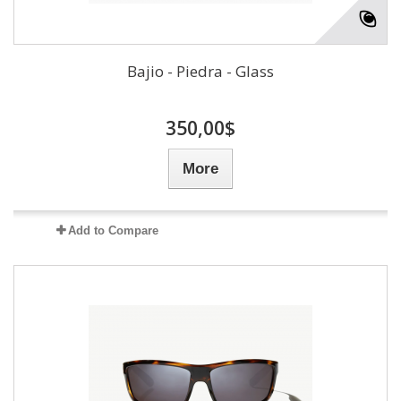
Bajio - Piedra - Glass
350,00$
More
Add to Compare