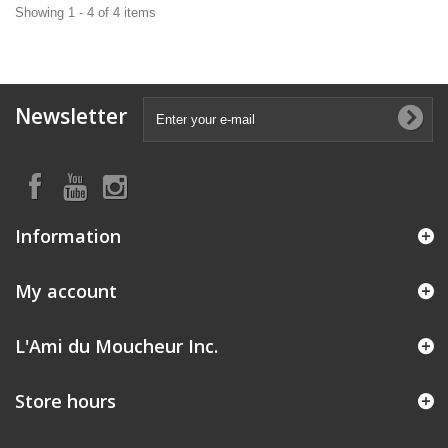
Showing 1 - 4 of 4 items
Newsletter
Information
My account
L'Ami du Moucheur Inc.
Store hours