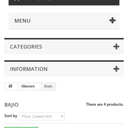
MENU
CATEGORIES
INFORMATION
Glasses
Bajio
BAJIO
There are 4 products.
Sort by