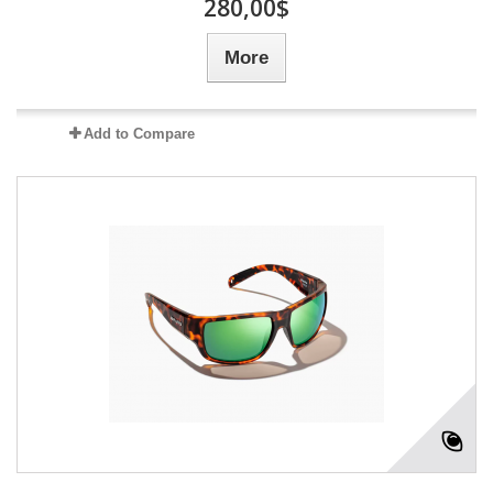
280,00$
More
Add to Compare