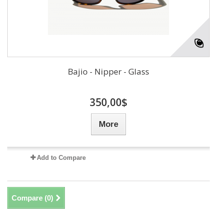
Bajio - Nipper - Glass
350,00$
More
Add to Compare
Compare (
0
)