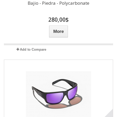
Bajio - Piedra - Polycarbonate
280,00$
More
Add to Compare