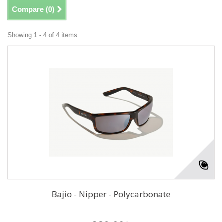
Compare (
0
)
Showing 1 - 4 of 4 items
Bajio - Nipper - Polycarbonate