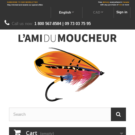
Sign in
English
CAD
Call us now:
1 800 567-8584 | 09 73 03 75 95
Cart
(empty)