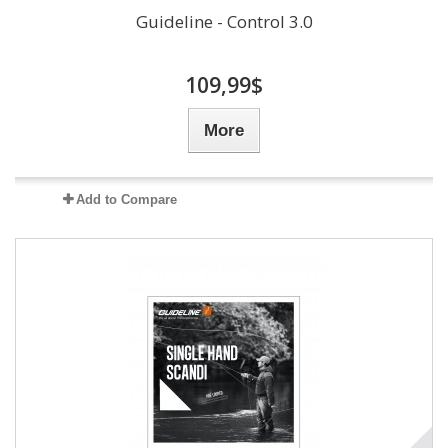
Guideline - Control 3.0
109,99$
More
Add to Compare