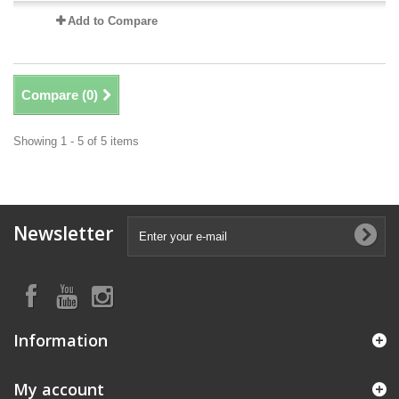
Add to Compare
Compare (
0
)
Showing 1 - 5 of 5 items
Newsletter
Information
My account