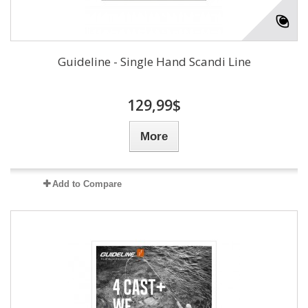
Guideline - Single Hand Scandi Line
129,99$
More
Add to Compare