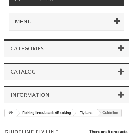
MENU
CATEGORIES
CATALOG
INFORMATION
Fishing lines/Leader/Backing
Fly Line
Guideline
GUIDELINE FLY LINE
There are 5 products.