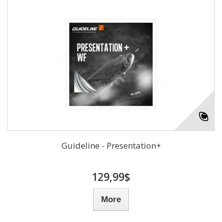
Guideline - Presentation+
129,99$
More