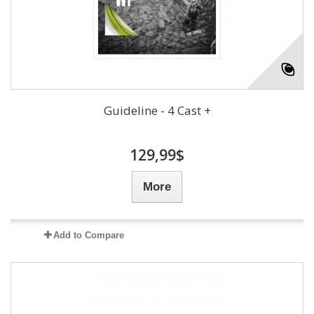
Guideline - 4 Cast +
129,99$
More
Add to Compare