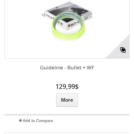
Guideline - Bullet + WF
129,99$
More
Add to Compare