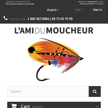
Sign in
English
CAD
Call us now:
1 800 567-8584 | 09 73 03 75 95
Cart
(empty)