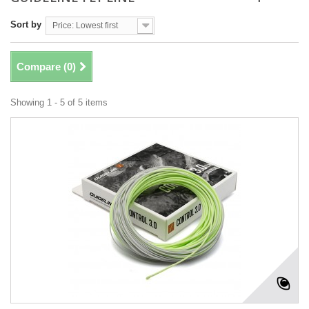
Sort by
Price: Lowest first
Compare (
0
)
Showing 1 - 5 of 5 items