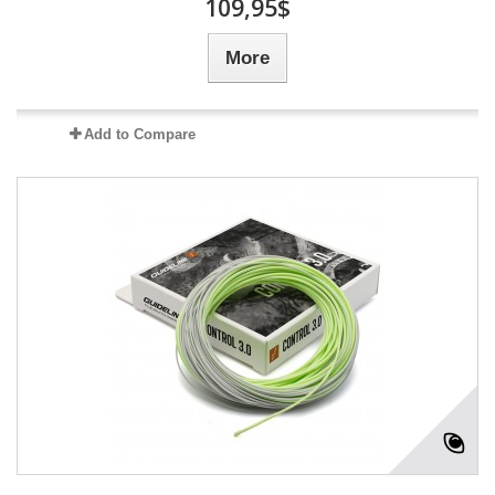
109,95$
More
Add to Compare