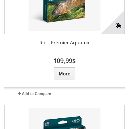
Rio - Premier Aqualux
109,99$
More
Add to Compare