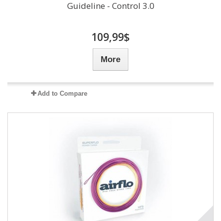
Guideline - Control 3.0
109,99$
More
Add to Compare