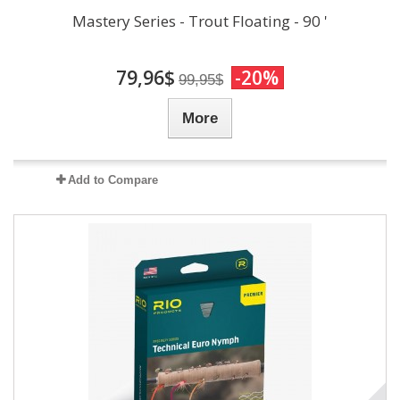
Mastery Series - Trout Floating - 90 '
79,96$
-20%
99,95$
More
Add to Compare