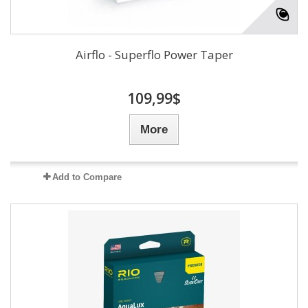
Airflo - Superflo Power Taper
109,99$
More
Add to Compare