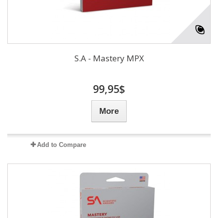
S.A - Mastery MPX
99,95$
More
Add to Compare