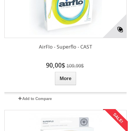
AirFlo - Superflo - CAST
90,00$
109,99$
More
Add to Compare
SALE!