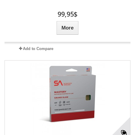
99,95$
More
Add to Compare