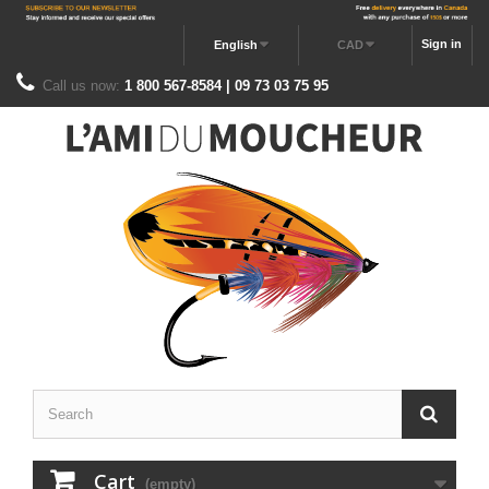
Sign in
English
CAD
Call us now:
1 800 567-8584 | 09 73 03 75 95
Cart
(empty)