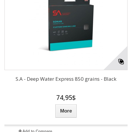
S.A - Deep Water Express 850 grains - Black
74,95$
More
Add to Compare