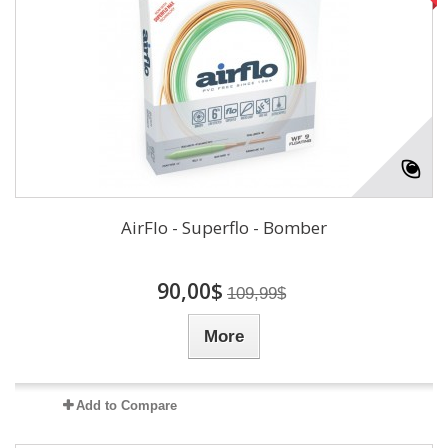
AirFlo - Superflo - Bomber
90,00$
109,99$
More
Add to Compare