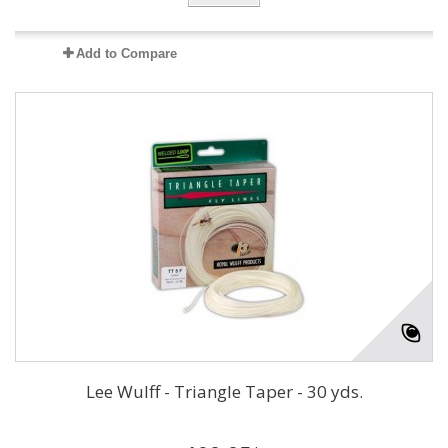
Add to Compare
Lee Wulff - Triangle Taper - 30 yds.