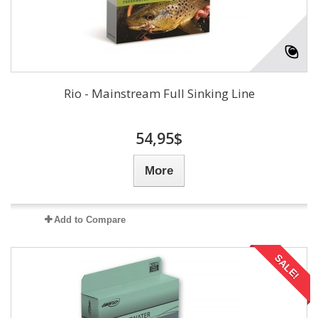
Rio - Mainstream Full Sinking Line
54,95$
More
Add to Compare
SALE!