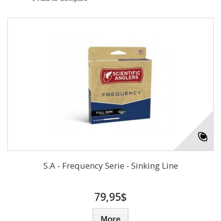
S.A - Frequency Serie - Sinking Line
79,95$
More