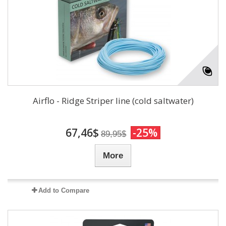
Airflo - Ridge Striper line (cold saltwater)
67,46$
-25%
89,95$
More
Add to Compare