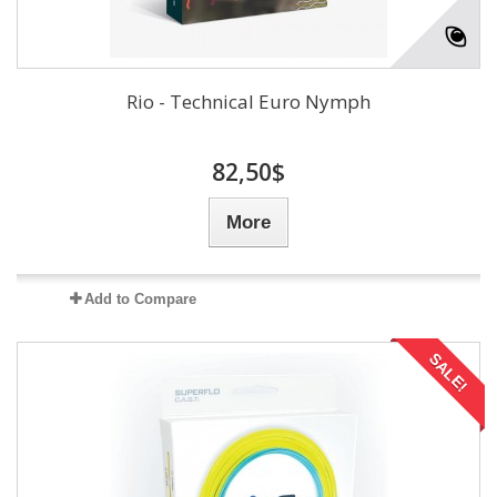
Rio - Technical Euro Nymph
82,50$
More
Add to Compare
SALE!