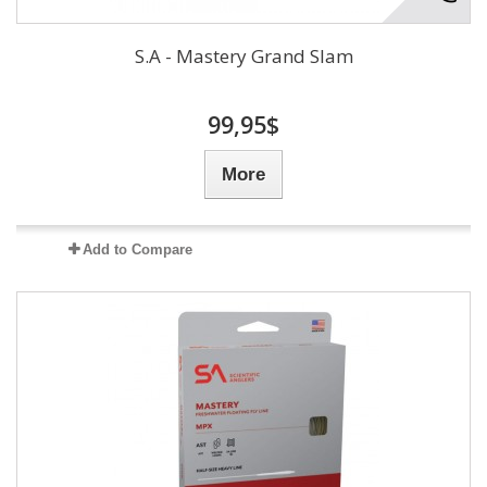
S.A - Mastery Grand Slam
99,95$
More
Add to Compare