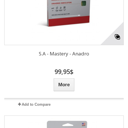
S.A - Mastery - Anadro
99,95$
More
Add to Compare