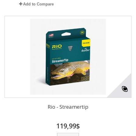
Add to Compare
Rio - Streamertip
119,99$