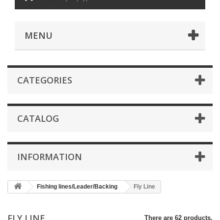
MENU
CATEGORIES
CATALOG
INFORMATION
Fishing lines/Leader/Backing
Fly Line
FLY LINE
There are 62 products.