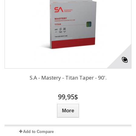
S.A - Mastery - Titan Taper - 90'.
99,95$
More
Add to Compare