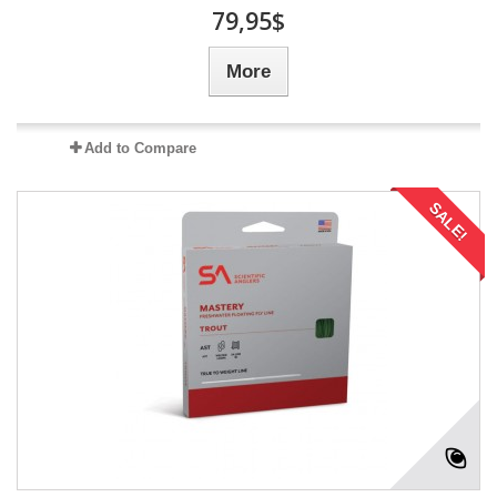
79,95$
More
Add to Compare
SALE!