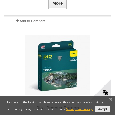
More
Add to Compare
To give you the best possible experience, this site uses cookies. Using your
Rio - Premier Tarpon
site means your agree to our use of cookies.
View private policy.
Accept