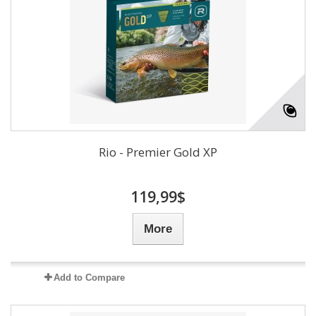
Rio - Premier Gold XP
119,99$
More
Add to Compare