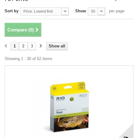
Sort by
Show
per page
Price: Lowest first
30
Compare (
0
)
1
2
3
Show all
Showing 1 - 30 of 62 items