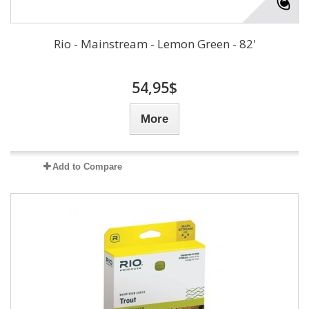
Rio - Mainstream - Lemon Green - 82'
54,95$
More
Add to Compare