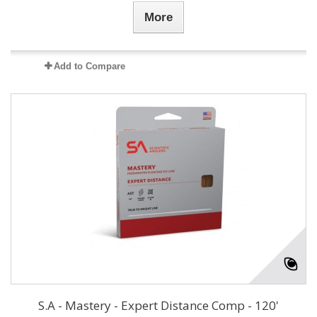
More
Add to Compare
S.A - Mastery - Expert Distance Comp - 120'