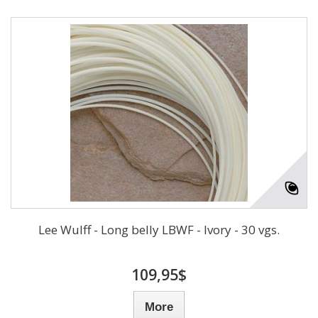
Lee Wulff - Long belly LBWF - Ivory - 30 vgs.
109,95$
More