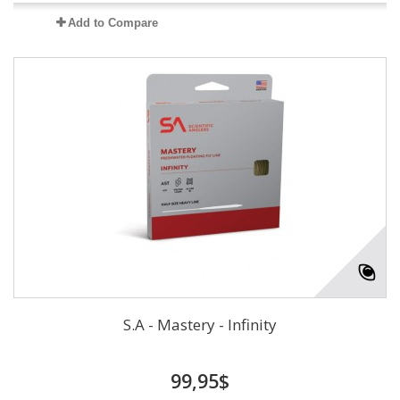
Add to Compare
S.A - Mastery - Infinity
99,95$