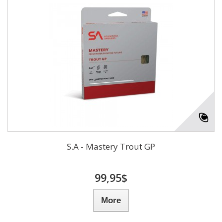
S.A - Mastery Trout GP
99,95$
More