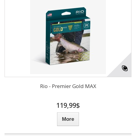
Rio - Premier Gold MAX
119,99$
More