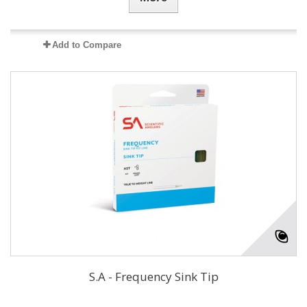
Add to Compare
S.A - Frequency Sink Tip