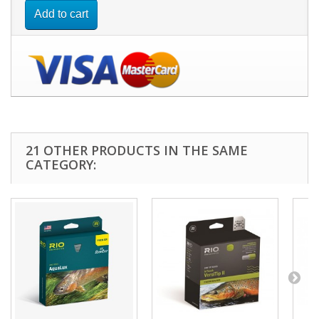
Add to cart
21 OTHER PRODUCTS IN THE SAME
CATEGORY: