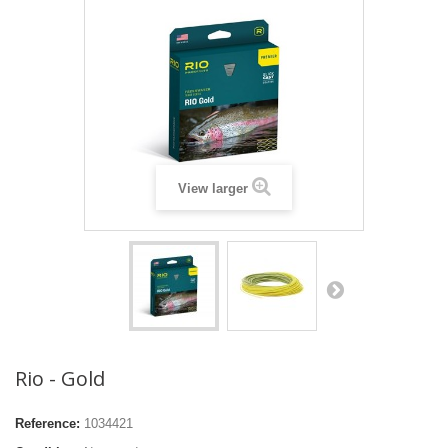
View larger
Rio - Gold
Reference:
1034421