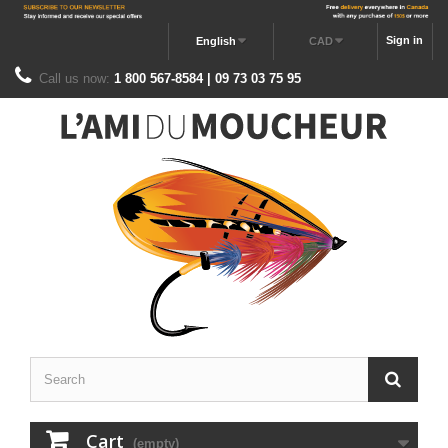
Sign in
English
CAD
Call us now:
1 800 567-8584 | 09 73 03 75 95
Cart
(empty)