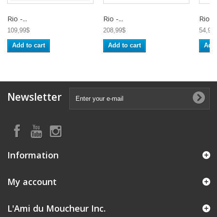
Rio -...
Rio -...
Rio -..
109,99$
208,99$
54,95
Add to cart
Add to cart
Add 
Newsletter
Information
My account
L'Ami du Moucheur Inc.