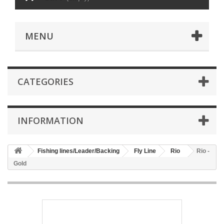
MENU
CATEGORIES
INFORMATION
Fishing lines/Leader/Backing
Fly Line
Rio
Rio -
Gold