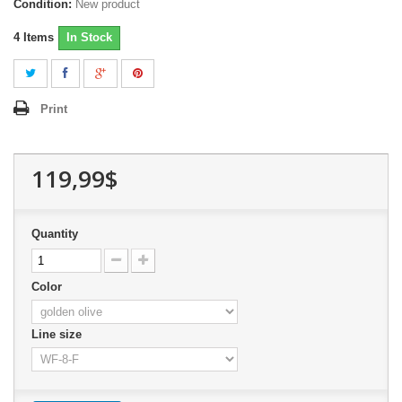
Condition:
New product
4
Items
In Stock
Print
119,99$
Quantity
Color
Line size