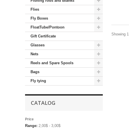
Fishing rods and Blanks
Flies
Fly Boxes
FloatTube/Pontoon
Showing 1 
Gift Certificate
Glasses
Nets
Reels and Spare Spools
Bags
Fly tying
CATALOG
Price
Range:
2,00$ - 3,00$