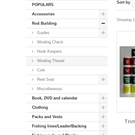
Sort by
POPULARS
Accessories
Showing 1 
Rod Building
Guides
Winding Check
Hook Keepers
Winding Thread
Cork
Reel Seat
Miscellaneous
Book, DVD and calendar
Clothing
Packs and Vests
Trim
Fishing lines/Leader/Backing