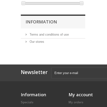
INFORMATION
Terms and conditions of use
Our stores
Newsletter
Information
My account
Specials
My orders