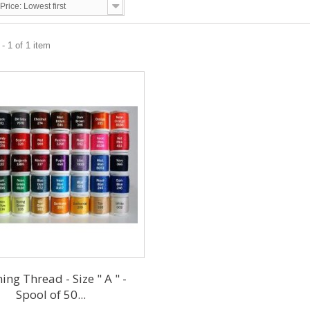
Price: Lowest first
- 1 of 1 item
ing Thread - Size " A " -
Spool of 50...