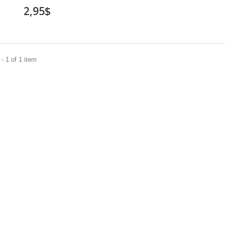
2,95$
- 1 of 1 item