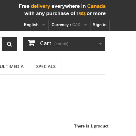
English
Currency :
CAD
Sign in
Cart
(empty)
ULTIMEDIA
SPECIALS
There is 1 product.