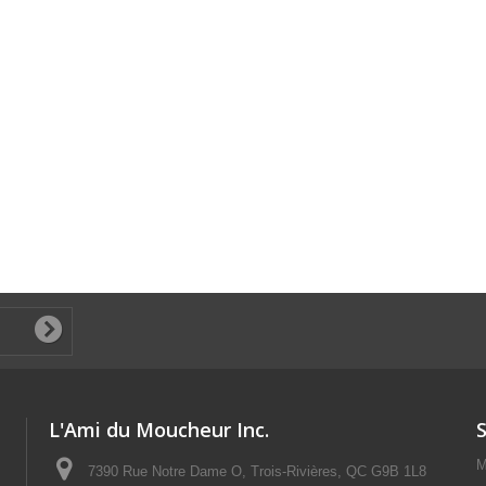
L'Ami du Moucheur Inc.
M
7390 Rue Notre Dame O, Trois-Rivières, QC G9B 1L8