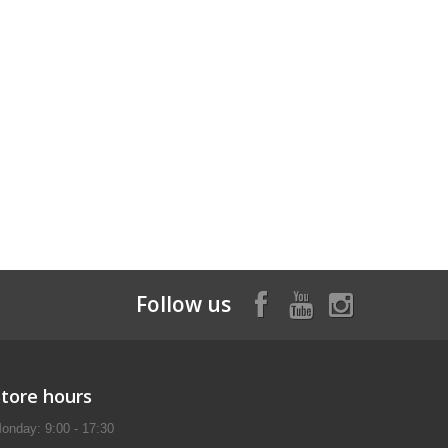
Follow us
Store hours
onday: 9:00 - 17:30