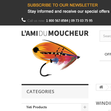
Call us now:
1 800 567-8584 | 09 73 03 75 95
OF
CATEGORIES
WINDI
Yeti Products