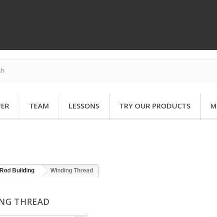
FER
TEAM
LESSONS
TRY OUR PRODUCTS
M
Rod Building
Winding Thread
NG THREAD