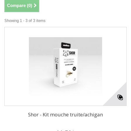
Compare (
0
)
Showing 1 - 3 of 3 items
Shor - Kit mouche truite/achigan