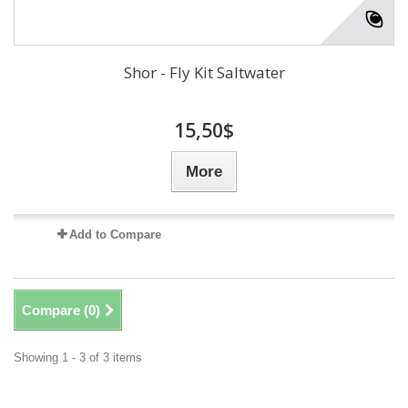
Shor - Fly Kit Saltwater
15,50$
More
Add to Compare
Compare (
0
)
Showing 1 - 3 of 3 items