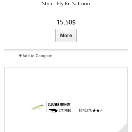
Shor - Fly Kit Salmon
15,50$
More
Add to Compare