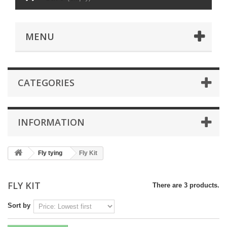
MENU
CATEGORIES
INFORMATION
Fly tying
Fly Kit
FLY KIT
There are 3 products.
Sort by