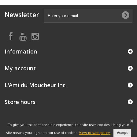
Newsletter
Information
My account
L'Ami du Moucheur Inc.
Store hours
To give you the best possible experience, this site uses cookies. Using your
site means your agree to our use of cookies.
View private policy.
Accept