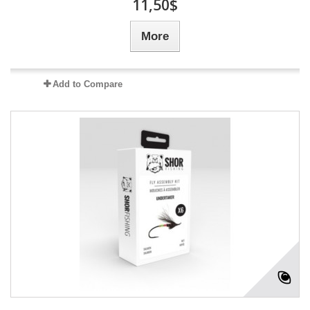
11,50$
More
Add to Compare