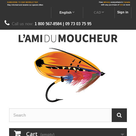
Sign in
English
CAD
Call us now:
1 800 567-8584 | 09 73 03 75 95
Cart
(empty)