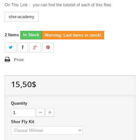
On This Link :
you can find the tutoriel of each of this flies
shor-academy
2
Items
In Stock
Warning: Last items in stock!
Print
15,50$
Quantity
Shor Fly Kit