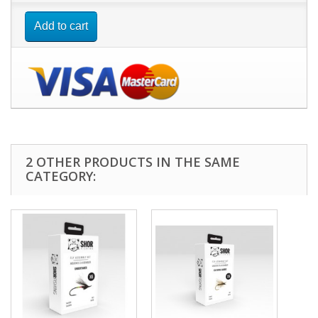
Add to cart
2 OTHER PRODUCTS IN THE SAME
CATEGORY: