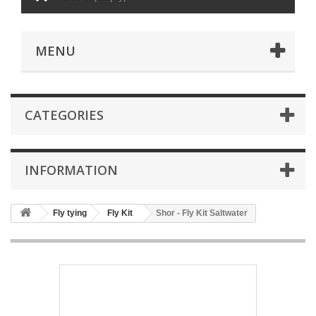
MENU
CATEGORIES
INFORMATION
Fly tying
Fly Kit
Shor - Fly Kit Saltwater