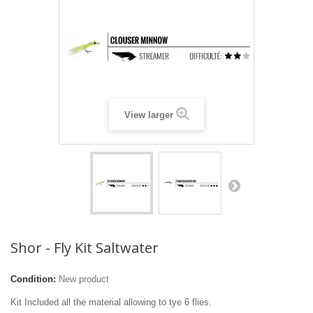
View larger
Shor - Fly Kit Saltwater
Condition:
New product
Kit Included all the material allowing to tye 6 flies.