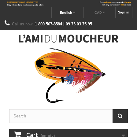
Sign in
English
CAD
Call us now:
1 800 567-8584 | 09 73 03 75 95
Cart
(empty)