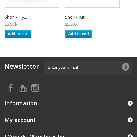
Shor - Fly...
Shor - Kit...
15,50$
11,50$
Add to cart
Add to cart
Newsletter
Information
My account
L'Ami du Moucheur Inc.