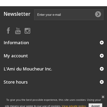
Newsletter
Information
My account
L'Ami du Moucheur Inc.
Store hours
To give you the best possible experience, this site uses cookies. Using your
site means your agree to our use of cookies.
View private policy.
Accept