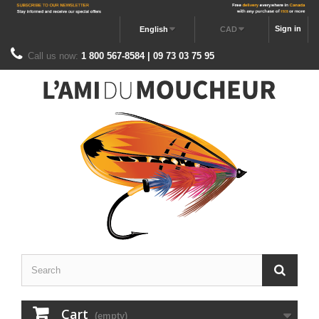
Sign in
English
CAD
Call us now:
1 800 567-8584 | 09 73 03 75 95
Cart
(empty)