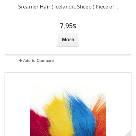
Sreamer Hair ( Icelandic Sheep ) Piece of...
7,95$
More
Add to Compare