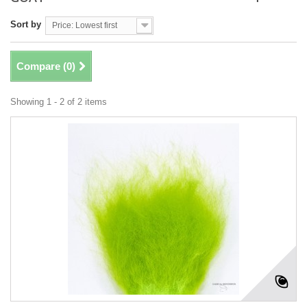
Sort by
Price: Lowest first
Compare (
0
)
Showing 1 - 2 of 2 items