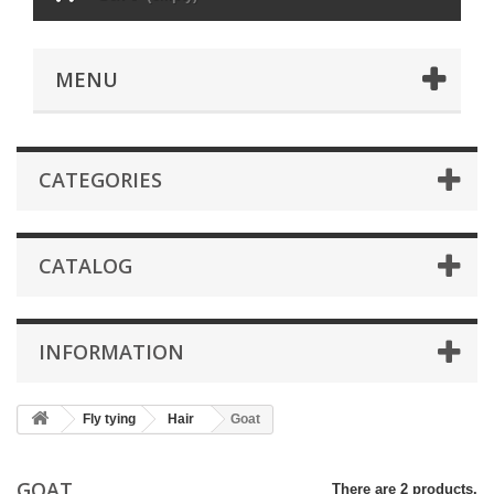
MENU
CATEGORIES
CATALOG
INFORMATION
Fly tying
Hair
Goat
GOAT
There are 2 products.