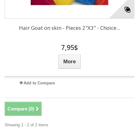
Hair Goat on skin - Pieces 2"X3" - Choice...
7,95$
More
Add to Compare
Compare (
0
)
Showing 1 - 2 of 2 items