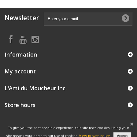
Newsletter
Information
My account
L'Ami du Moucheur Inc.
Store hours
To give you the best possible experience, this site uses cookies. Using your
site means your agree to our use of cookies.
View private policy.
Accept