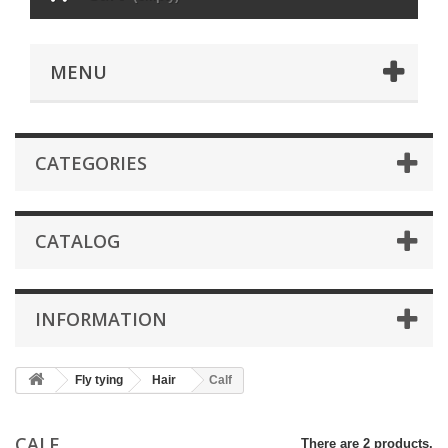
MENU
CATEGORIES
CATALOG
INFORMATION
Fly tying
Hair
Calf
CALF
There are 2 products.