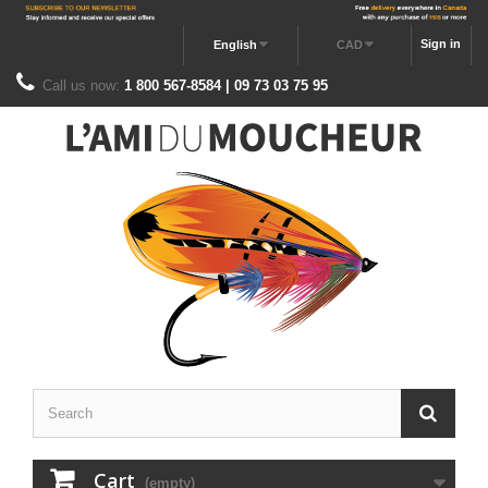
Sign in
English
CAD
Call us now:
1 800 567-8584 | 09 73 03 75 95
Cart
(empty)