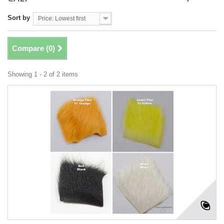
Sort by
Price: Lowest first
Compare (
0
)
Showing 1 - 2 of 2 items