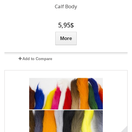
Calf Body
5,95$
More
Add to Compare