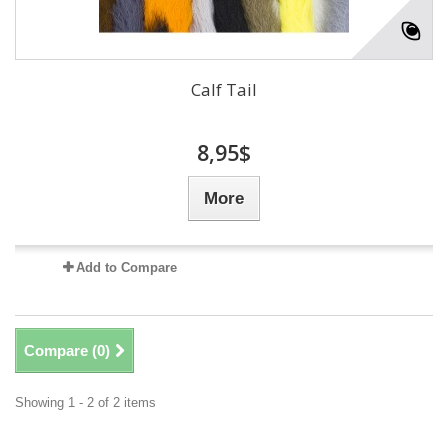
Calf Tail
8,95$
More
Add to Compare
Compare (
0
)
Showing 1 - 2 of 2 items