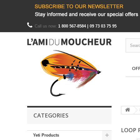
Call us now:
1 800 567-8584 | 09 73 03 75 95
OF
CATEGORIES
LOOP 
Yeti Products