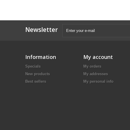
Newsletter
Information
My account
Specials
My orders
New products
My addresses
Best sellers
My personal info