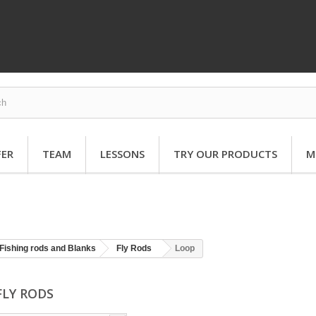
FER
TEAM
LESSONS
TRY OUR PRODUCTS
M
Fishing rods and Blanks
Fly Rods
Loop
FLY RODS