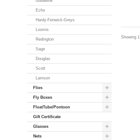
Guideline
Echo
Hardy-Fenwick-Greys
Loomis
Showing 1 
Redington
Sage
Douglas
Scott
Lamson
Flies
Fly Boxes
FloatTube/Pontoon
Gift Certificate
Glasses
Nets