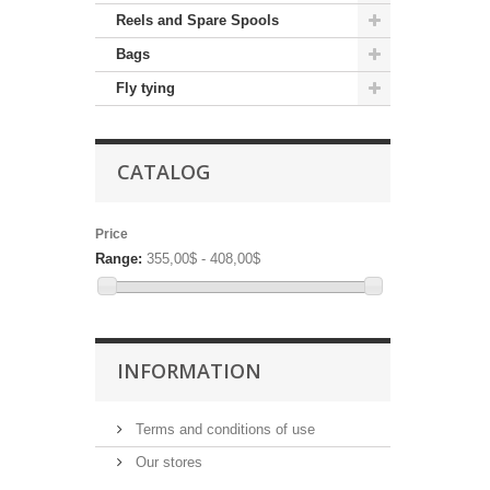
Reels and Spare Spools
Bags
Fly tying
CATALOG
Price
Range:
355,00$ - 408,00$
INFORMATION
Terms and conditions of use
Our stores