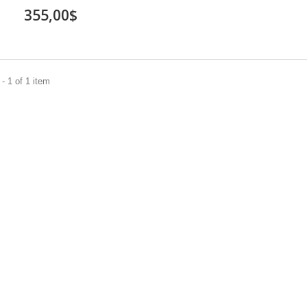
355,00$
- 1 of 1 item