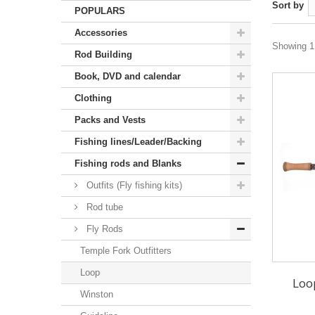
Sort by
POPULARS
Accessories
Showing 1 
Rod Building
Book, DVD and calendar
Clothing
Packs and Vests
Fishing lines/Leader/Backing
Fishing rods and Blanks
Outfits (Fly fishing kits)
Rod tube
Fly Rods
Temple Fork Outfitters
Loop
Loo
Winston