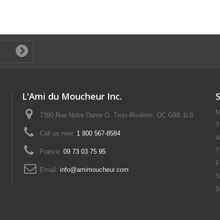
L'Ami du Moucheur Inc.
M
7390 Rue Notre Dame O, Trois-Rivières, QC G9B 1L8
T
Call us now:
1 800 567-8584
W
T
France:
09 73 03 75 95
F
Email:
info@amimoucheur.com
S
S