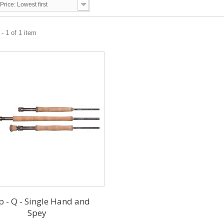
Price: Lowest first
- 1 of 1 item
p - Q - Single Hand and
Spey