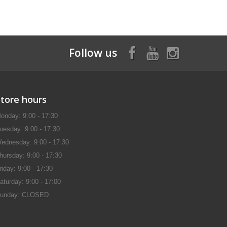
Follow us
Store hours
onday: 9:00 - 17:30
uesday: 9:00 - 17:30
ednesday: 9:00 - 17:30
hursday: 9:00 - 17:30
riday: 9:00 - 17:30
aturday: 9:00 - 17:00
unday: CLOSED