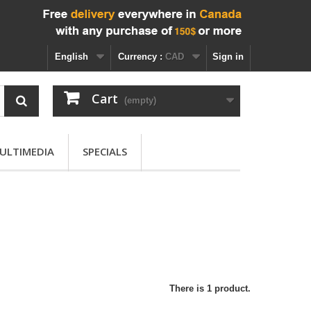
English
Currency :
CAD
Sign in
Cart
(empty)
ULTIMEDIA
SPECIALS
There is 1 product.