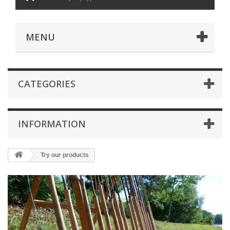
MENU
CATEGORIES
INFORMATION
Try our products