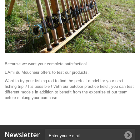
Because we want your complete satisfaction!
L’Ami du Moucheur
offers to test our products.
Want to try your fishing rod to find the perfect model for your next
fishing trip ? It's possible ! With our outdoor practice field , you can test
different models in addition to benefit from the expertise of our team
before making your purchase.
Newsletter