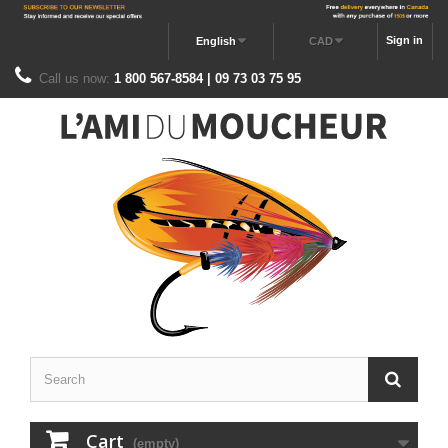
Sign in
English
CAD
Call us now:
1 800 567-8584 | 09 73 03 75 95
Cart
(empty)