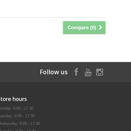
Compare (
0
)
Follow us
Store hours
onday: 9:00 - 17:30
uesday: 9:00 - 17:30
ednesday: 9:00 - 17:30