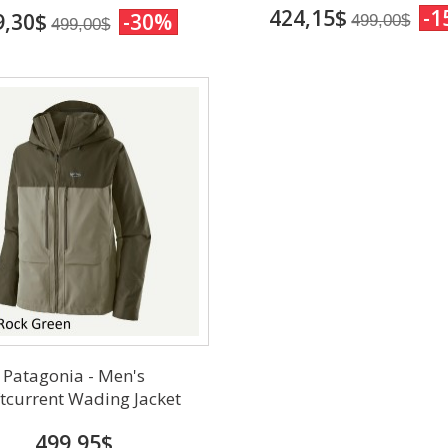
424,15$
-1
9,30$
-30%
499,00$
499,00$
Patagonia - Men's
tcurrent Wading Jacket
499,95$