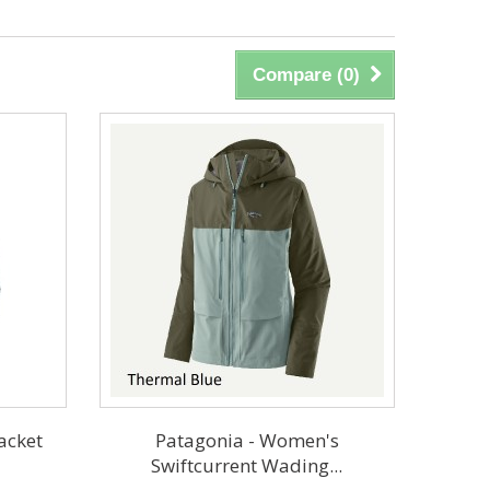
Compare (
0
)
acket
Patagonia - Women's
Swiftcurrent Wading...