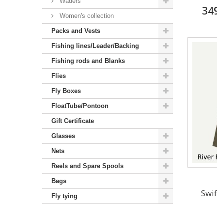
Waders
34
Women's collection
Packs and Vests
Fishing lines/Leader/Backing
Fishing rods and Blanks
Flies
Fly Boxes
FloatTube/Pontoon
Gift Certificate
Glasses
Nets
Reels and Spare Spools
Bags
Swif
Fly tying