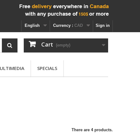
English
Currency :
CAD
Sign in
Cart
(empty)
ULTIMEDIA
SPECIALS
There are 4 products.