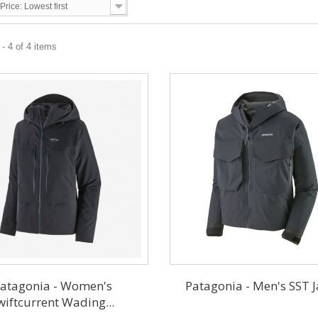
Price: Lowest first
- 4 of 4 items
atagonia - Women's
Patagonia - Men's SST J
wiftcurrent Wading...