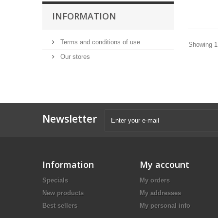
INFORMATION
Terms and conditions of use
Showing 1 
Our stores
Newsletter
Information
My account
Specials
My orders
New products
My addresses
Best sellers
My personal info