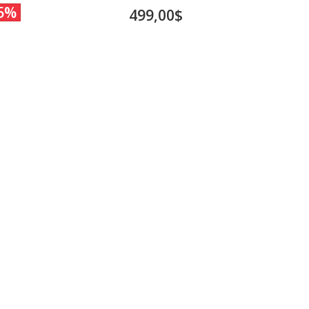
5%
499,00$