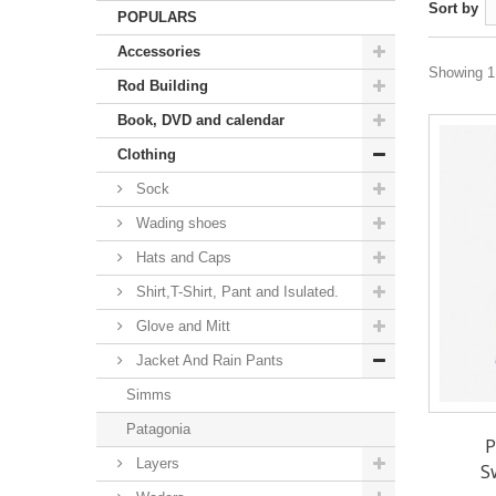
Sort by
POPULARS
Accessories
Showing 1 
Rod Building
Book, DVD and calendar
Clothing
Sock
Wading shoes
Hats and Caps
Shirt,T-Shirt, Pant and Isulated.
Glove and Mitt
Jacket And Rain Pants
Simms
Patagonia
P
Layers
S