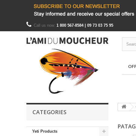
Call us now:
1 800 567-8584 | 09 73 03 75 95
OF
CATEGORIES
PATAG
Yeti Products