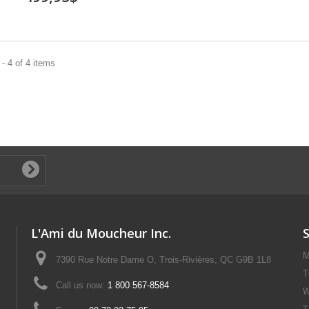
- 4 of 4 items
L'Ami du Moucheur Inc.
M
7390 Rue Notre Dame O, Trois-Rivières, QC G9B 1L8
T
Call us now:
1 800 567-8584
W