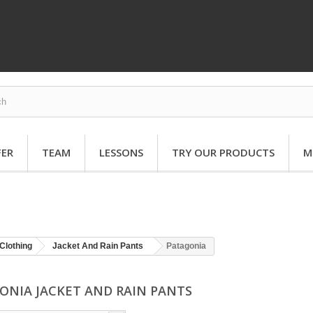
FER
TEAM
LESSONS
TRY OUR PRODUCTS
M
Clothing
Jacket And Rain Pants
Patagonia
ONIA JACKET AND RAIN PANTS