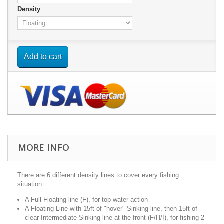
Density
Add to cart
MORE INFO
There are 6 different density lines to cover every fishing
situation:
A Full Floating line (F), for top water action
A Floating Line with 15ft of "hover" Sinking line, then 15ft of
clear Intermediate Sinking line at the front (F/H/I), for fishing 2-