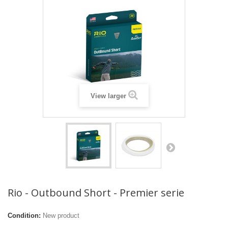
View larger
Rio - Outbound Short - Premier serie
Condition:
New product