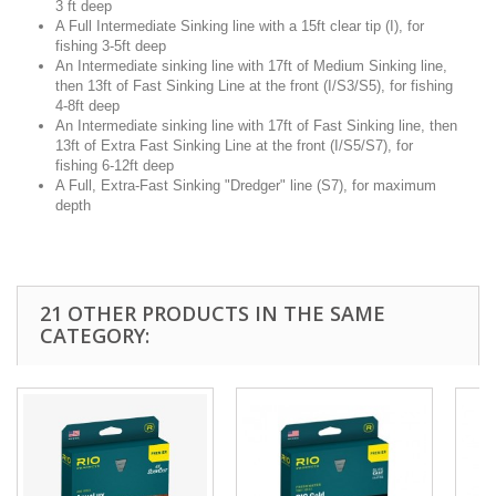
3 ft deep
A Full Intermediate Sinking line with a 15ft clear tip (I), for
fishing 3-5ft deep
An Intermediate sinking line with 17ft of Medium Sinking line,
then 13ft of Fast Sinking Line at the front (I/S3/S5), for fishing
4-8ft deep
An Intermediate sinking line with 17ft of Fast Sinking line, then
13ft of Extra Fast Sinking Line at the front (I/S5/S7), for
fishing 6-12ft deep
A Full, Extra-Fast Sinking "Dredger" line (S7), for maximum
depth
21 OTHER PRODUCTS IN THE SAME
CATEGORY: