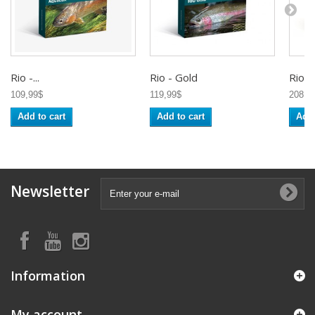
Rio -...
Rio - Gold
Rio -..
109,99$
119,99$
208,9
Add to cart
Add to cart
Add 
Newsletter
Information
My account