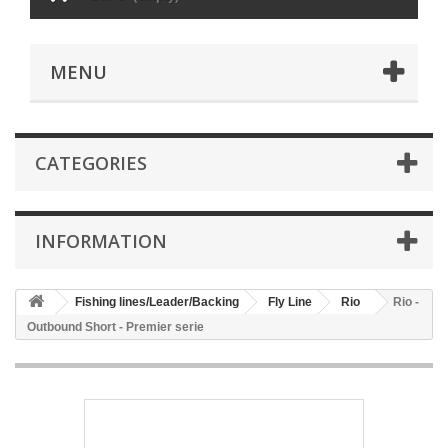
MENU
CATEGORIES
INFORMATION
Fishing lines/Leader/Backing
Fly Line
Rio
Rio -
Outbound Short - Premier serie