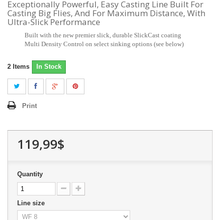
Exceptionally Powerful, Easy Casting Line Built For
Casting Big Flies, And For Maximum Distance, With
Ultra-Slick Performance
Built with the new premier slick, durable SlickCast coating
Multi Density Control on select sinking options (see below)
2
Items
In Stock
Print
119,99$
Quantity
Line size