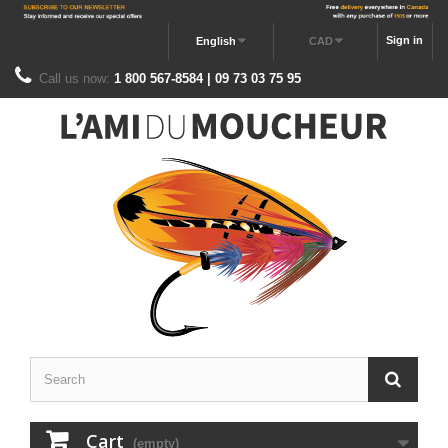
Sign in
English
CAD
Call us now:
1 800 567-8584 | 09 73 03 75 95
Cart
(empty)