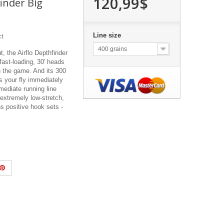
120,99$
finder Big
Line size
ct
400 grains
 the Airflo Depthfinder
fast-loading, 30' heads
n the game. And its 300
s your fly immediately
rmediate running line
 extremely low-stretch,
 positive hook sets -