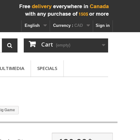
English
Currency :
CAD
Sign in
Cart
(empty)
ULTIMEDIA
SPECIALS
 Big Game