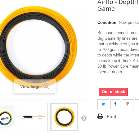
Airflo - Depth
Game
Condition:
New produ
Because seconds count,
Big Game fly lines are 
that quickly gets you i
to 700 grain head drive
to depth while the inte
helps keep it there. An
50 lb Power Core means
even at depth.
View larger
Out of stock
Print