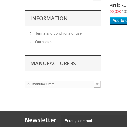
AirFlo -...
90,00$
10
INFORMATION
Add to c
Terms and conditions of use
Our stores
MANUFACTURERS
All manufacturers
Newsletter