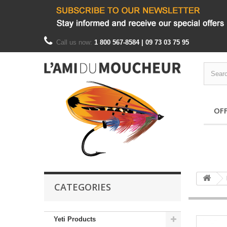
Call us now:
1 800 567-8584 | 09 73 03 75 95
OF
CATEGORIES
Yeti Products