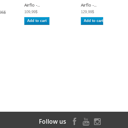
Airflo -...
Airflo -...
109,99$
129,99$
,95$
Add to cart
Add to cart
Follow us