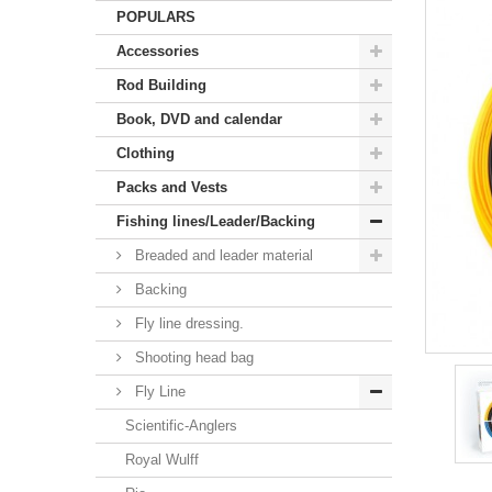
POPULARS
Accessories
Rod Building
Book, DVD and calendar
Clothing
Packs and Vests
Fishing lines/Leader/Backing
Breaded and leader material
Backing
Fly line dressing.
Shooting head bag
Fly Line
Scientific-Anglers
Royal Wulff