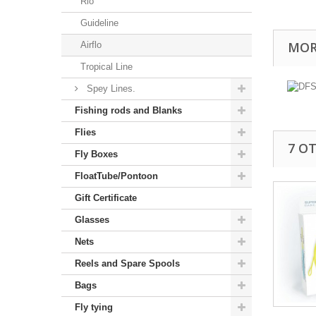
Rio
Guideline
MOR
Airflo
Tropical Line
Spey Lines.
Fishing rods and Blanks
Flies
7 O
Fly Boxes
FloatTube/Pontoon
Gift Certificate
Glasses
Nets
Reels and Spare Spools
Bags
Fly tying