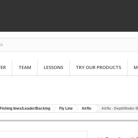
FER
TEAM
LESSONS
TRY OUR PRODUCTS
M
Fishing lines/Leader/Backing
Fly Line
Airflo
Airflo - Depthfinder