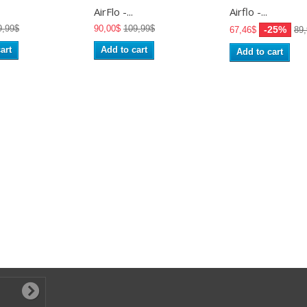
AirFlo -...
Airflo -...
9,99$
90,00$
109,99$
-25%
67,46$
89
art
Add to cart
Add to cart