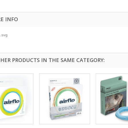
E INFO
THER PRODUCTS IN THE SAME CATEGORY: