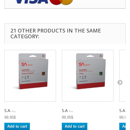
21 OTHER PRODUCTS IN THE SAME
CATEGORY:
S.A -...
S.A -...
S.A -..
99,95$
99,95$
99,95
Add to cart
Add to cart
Add 