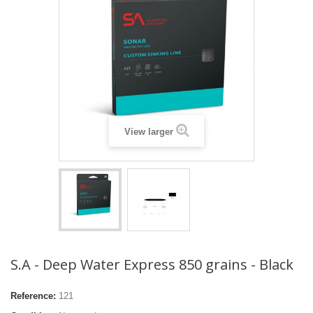
View larger
S.A - Deep Water Express 850 grains - Black
Reference:
121