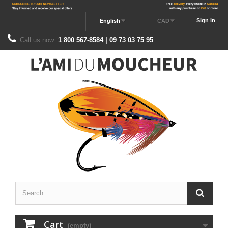
Sign in
English
CAD
Call us now:
1 800 567-8584 | 09 73 03 75 95
Cart
(empty)