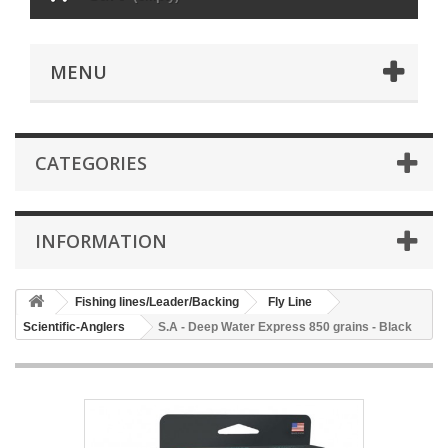
MENU
CATEGORIES
INFORMATION
Fishing lines/Leader/Backing
Fly Line
Scientific-Anglers
S.A - Deep Water Express 850 grains - Black