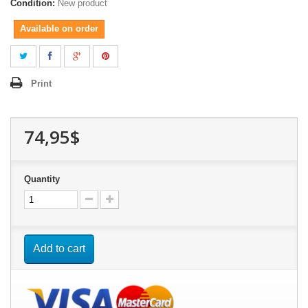
Condition:
New product
Available on order
Print
74,95$
Quantity
Add to cart