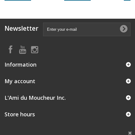
Newsletter
Information
My account
L'Ami du Moucheur Inc.
Store hours