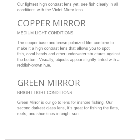
Our lightest high contrast lens yet, see fish clearly in all
conditions with the Violet Mirror lens.
COPPER MIRROR
MEDIUM LIGHT CONDITIONS
The copper base and brown polarized film combine to
make it a high contrast lens that allows you to spot
fish, coral heads and other underwater structures against
the bottom. Visually, objects appear slightly tinted with a
reddish-brown hue.
GREEN MIRROR
BRIGHT LIGHT CONDITIONS
Green Mirror is our go to lens for inshore fishing. Our
second darkest glass lens, it’s great for fishing the flats,
reefs, and shorelines in bright sun.