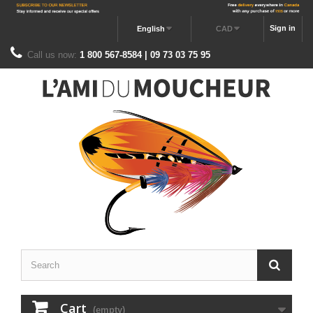
Sign in
English
CAD
Call us now:
1 800 567-8584 | 09 73 03 75 95
Cart
(empty)