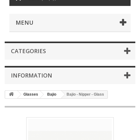
MENU
CATEGORIES
INFORMATION
Glasses
Bajio
Bajio - Nipper - Glass