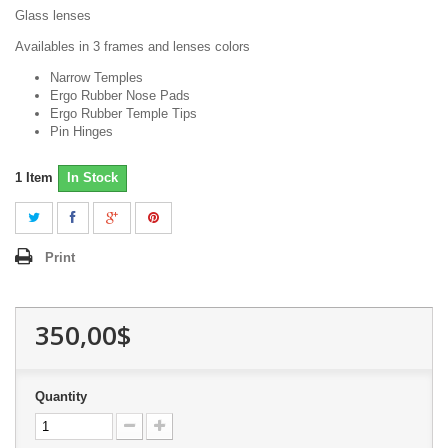
Glass lenses
Availables in 3 frames and lenses colors
Narrow Temples
Ergo Rubber Nose Pads
Ergo Rubber Temple Tips
Pin Hinges
1
Item
In Stock
Print
350,00$
Quantity