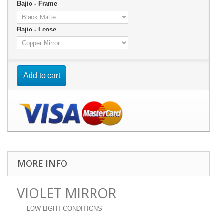
Bajio - Frame
Bajio - Lense
Add to cart
MORE INFO
VIOLET MIRROR
LOW LIGHT CONDITIONS