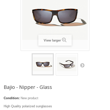
View larger
Bajio - Nipper - Glass
Condition:
New product
High Quality polarized sunglasses