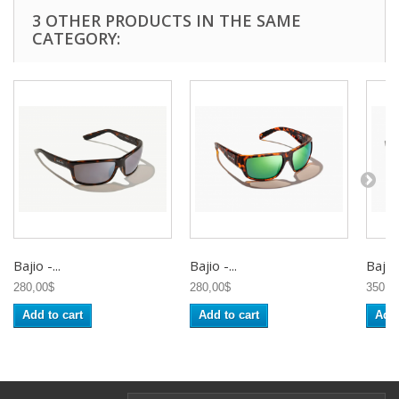
3 OTHER PRODUCTS IN THE SAME
CATEGORY:
Bajio -...
Bajio -...
Bajio 
280,00$
280,00$
350,0
Add to cart
Add to cart
Add 