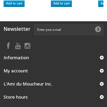
Add to cart
Add to cart
Add 
Newsletter
Information
My account
L'Ami du Moucheur Inc.
Store hours