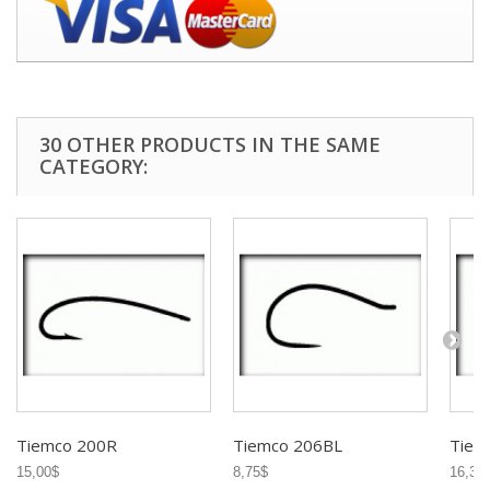
30 OTHER PRODUCTS IN THE SAME
CATEGORY:
Tiemco 200R
Tiemco 206BL
Tiem
15,00$
8,75$
16,35