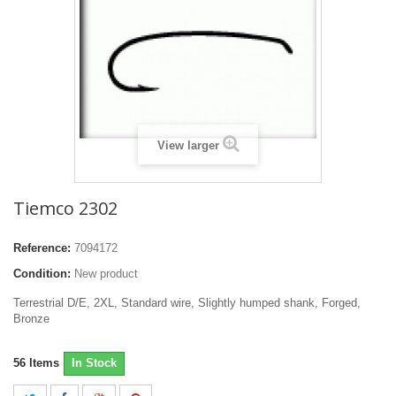
View larger
Tiemco 2302
Reference:
7094172
Condition:
New product
Terrestrial D/E, 2XL, Standard wire, Slightly humped shank, Forged,
Bronze
56
Items
In Stock