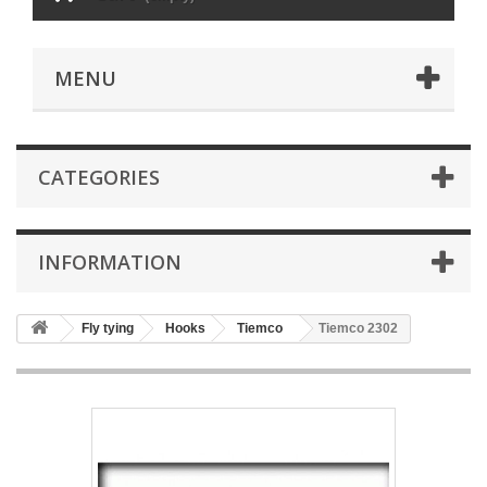
MENU
CATEGORIES
INFORMATION
Fly tying
Hooks
Tiemco
Tiemco 2302