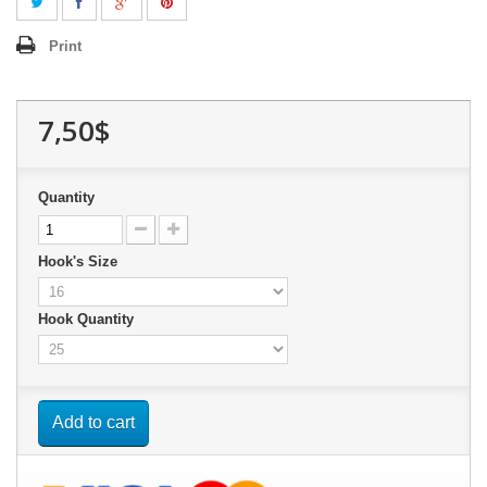
Print
7,50$
Quantity
Hook's Size
Hook Quantity
Add to cart