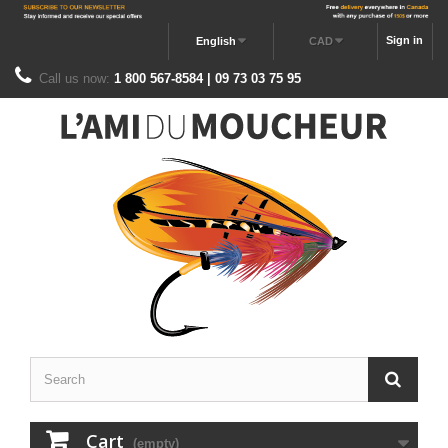
Sign in
English
CAD
Call us now:
1 800 567-8584 | 09 73 03 75 95
Cart
(empty)