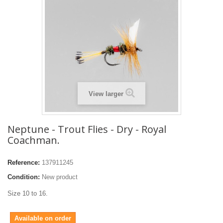
View larger
Neptune - Trout Flies - Dry - Royal
Coachman.
Reference:
137911245
Condition:
New product
Size 10 to 16.
Available on order