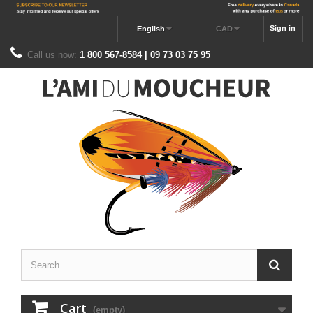
Sign in
English
CAD
Call us now:
1 800 567-8584 | 09 73 03 75 95
Cart
(empty)