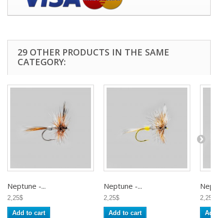
29 OTHER PRODUCTS IN THE SAME
CATEGORY:
Neptune -...
Neptune -...
Neptu
2,25$
2,25$
2,25$
Add to cart
Add to cart
Add 