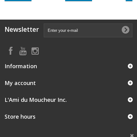
Newsletter
Information
My account
L'Ami du Moucheur Inc.
Store hours