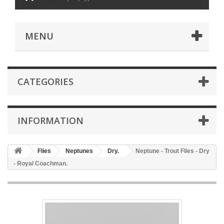
MENU
CATEGORIES
INFORMATION
Flies
Neptunes
Dry.
Neptune - Trout Flies - Dry
- Royal Coachman.