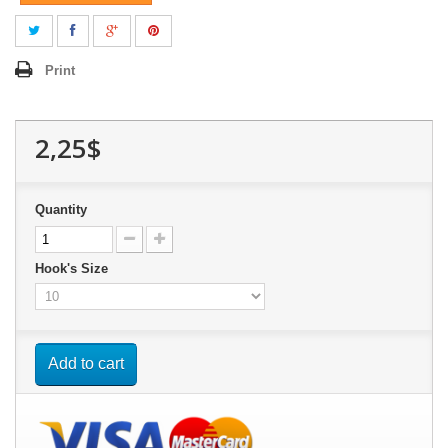
Print
2,25$
Quantity
Hook's Size
Add to cart