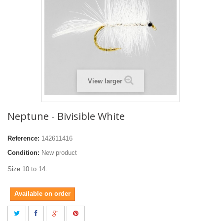
View larger
Neptune - Bivisible White
Reference:
142611416
Condition:
New product
Size 10 to 14.
Available on order