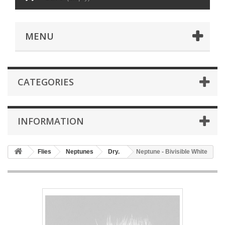
MENU
CATEGORIES
INFORMATION
Flies
Neptunes
Dry.
Neptune - Bivisible White