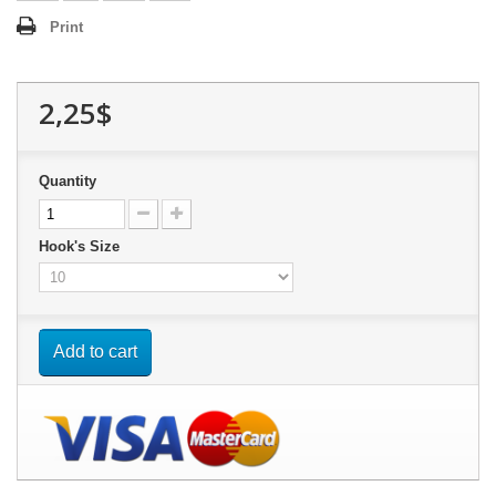
Print
2,25$
Quantity
Hook's Size
Add to cart