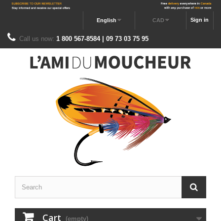
Sign in
English
CAD
Call us now:
1 800 567-8584 | 09 73 03 75 95
Cart
(empty)