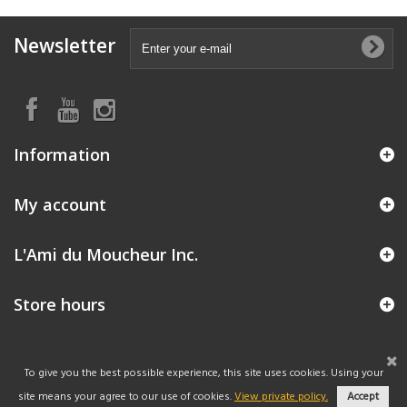
Newsletter
Information
My account
L'Ami du Moucheur Inc.
Store hours
To give you the best possible experience, this site uses cookies. Using your
site means your agree to our use of cookies.
View private policy.
Accept