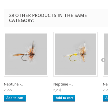
29 OTHER PRODUCTS IN THE SAME
CATEGORY:
Neptune -...
Neptune -...
Neptu
2,25$
2,25$
2,25$
Add to cart
Add to cart
Add 