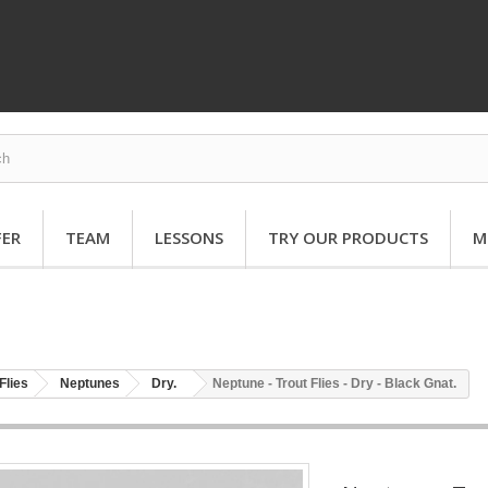
FER
TEAM
LESSONS
TRY OUR PRODUCTS
M
Flies
Neptunes
Dry.
Neptune - Trout Flies - Dry - Black Gnat.