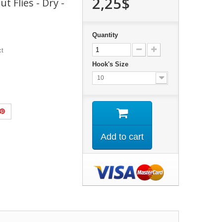
2,25$
t Flies - Dry -
Quantity
ct
Hook's Size
10
Add to cart