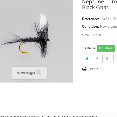
Neptune - Trou
Black Gnat.
Reference:
134511109
Condition:
New produ
Size 10 to 16.
13
Items
In Stock
Print
View larger