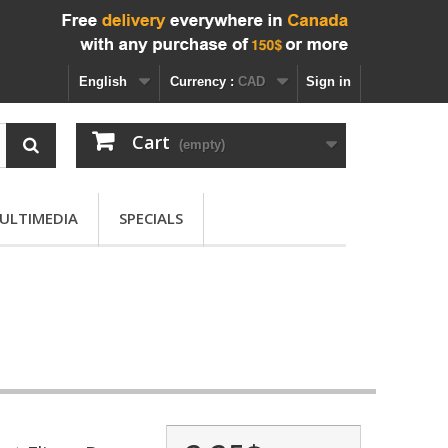
English
Currency :
CAD
Sign in
Cart
(empty)
ULTIMEDIA
SPECIALS