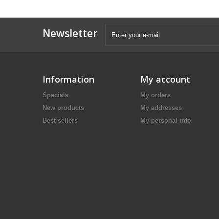
Newsletter
Information
My account
Specials
My orders
New products
My addresses
Best sellers
My personal info