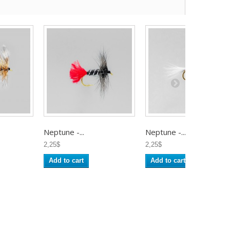
Neptune -...
Neptune -...
2,25$
2,25$
Add to cart
Add to cart