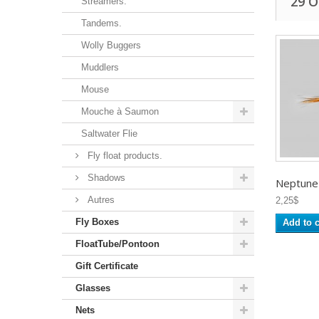
29 
Streamers.
Tandems.
Wolly Buggers
Muddlers
Mouse
Mouche à Saumon
Saltwater Flie
Fly float products.
Shadows
Neptune -
Autres
2,25$
Fly Boxes
Add to c
FloatTube/Pontoon
Gift Certificate
Glasses
Nets