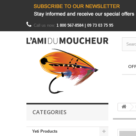
Call us now:
1 800 567-8584 | 09 73 03 75 95
OF
CATEGORIES
Yeti Products