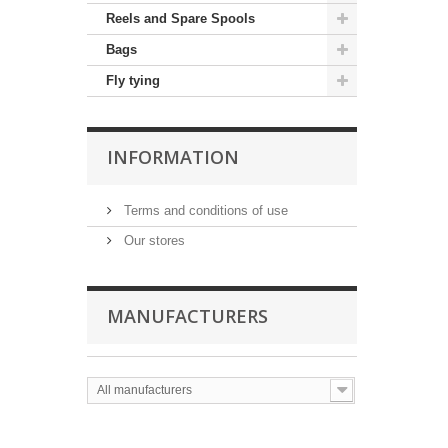
Reels and Spare Spools
Bags
Fly tying
INFORMATION
Terms and conditions of use
Our stores
MANUFACTURERS
All manufacturers