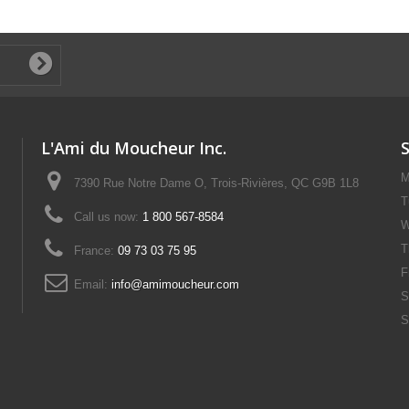
L'Ami du Moucheur Inc.
M
7390 Rue Notre Dame O, Trois-Rivières, QC G9B 1L8
T
Call us now:
1 800 567-8584
W
T
France:
09 73 03 75 95
F
Email:
info@amimoucheur.com
S
S