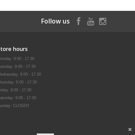
Follow us
Store hours
onday: 9:00 - 17:30
uesday: 9:00 - 17:30
ednesday: 9:00 - 17:30
hursday: 9:00 - 17:30
riday: 9:00 - 17:30
aturday: 9:00 - 17:00
unday: CLOSED