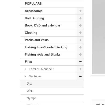
POPULARS
Accessories
Rod Building
Book, DVD and calendar
Clothing
Packs and Vests
Fishing lines/Leader/Backing
Fishing rods and Blanks
Flies
L'ami du Moucheur
Neptunes
Dry.
Wet.
Nymph.