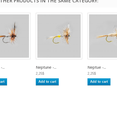
OTHER PRODUCTS IN THE SAME CATEGORY:
...
Neptune -...
Neptue -...
2,25$
2,25$
art
Add to cart
Add to cart