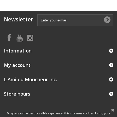
Newsletter
Information
My account
L'Ami du Moucheur Inc.
Store hours
To give you the best possible experience, this site uses cookies. Using your