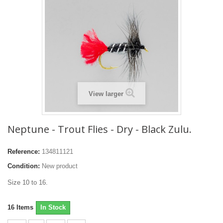
View larger
Neptune - Trout Flies - Dry - Black Zulu.
Reference:
134811121
Condition:
New product
Size 10 to 16.
16
Items
In Stock