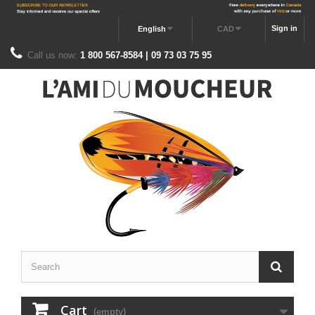
Sign in
English
CAD
Call us now:
1 800 567-8584 | 09 73 03 75 95
Cart
(empty)