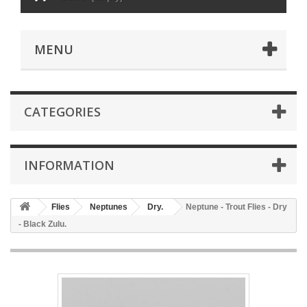
MENU
CATEGORIES
INFORMATION
Flies
Neptunes
Dry.
Neptune - Trout Flies - Dry
- Black Zulu.