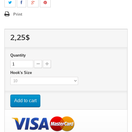
Print
2,25$
Quantity
Hook's Size
Add to cart