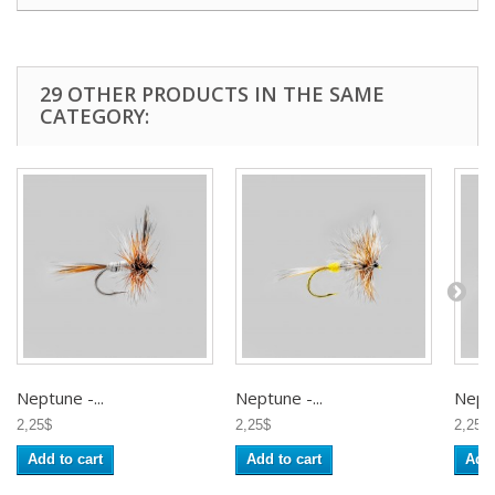
29 OTHER PRODUCTS IN THE SAME
CATEGORY:
Neptune -...
Neptune -...
Neptu
2,25$
2,25$
2,25$
Add to cart
Add to cart
Add 