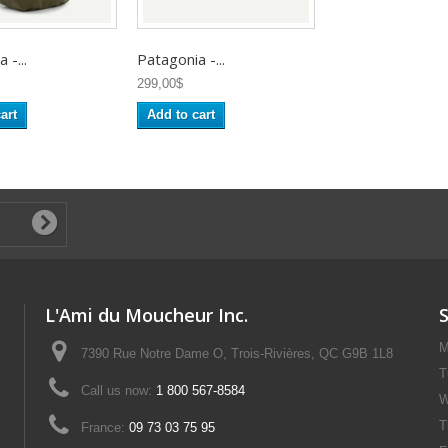
 -...
Patagonia -...
299,00$
art
Add to cart
L'Ami du Moucheur Inc.
M
7390 Rue Notre Dame O, Trois-Rivières, QC G9B 1L8
T
Call us now:
1 800 567-8584
W
T
France:
09 73 03 75 95