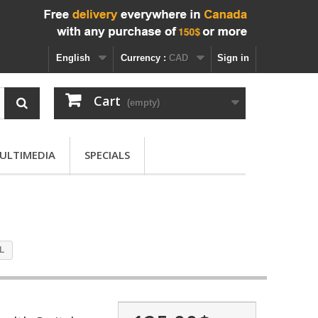
English
Currency :
CAD
Sign in
Cart
(empty)
ULTIMEDIA
SPECIALS
5L