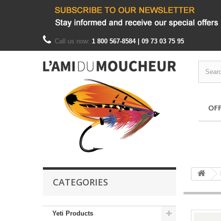
Call us now:
1 800 567-8584 | 09 73 03 75 95
OF
CATEGORIES
Yeti Products