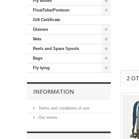
Fly Boxes
FloatTube/Pontoon
Gift Certificate
Glasses
Nets
Reels and Spare Spools
Bags
Fly tying
2 O
INFORMATION
Terms and conditions of use
Our stores