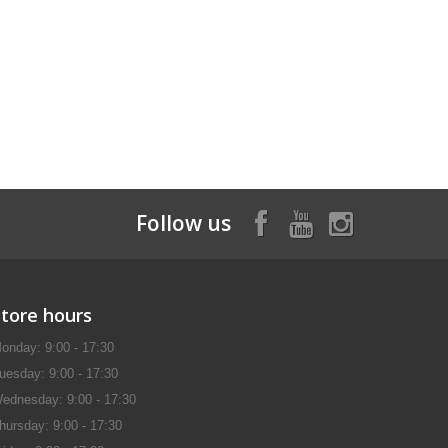
Follow us
Store hours
onday: 9:00 - 17:30
uesday: 9:00 - 17:30
ednesday: 9:00 - 17:30
hursday: 9:00 - 17:30