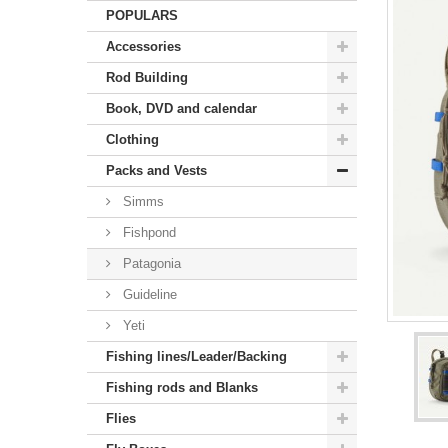
POPULARS
Accessories
Rod Building
Book, DVD and calendar
Clothing
Packs and Vests
Simms
Fishpond
Patagonia
Guideline
Yeti
Fishing lines/Leader/Backing
Fishing rods and Blanks
Flies