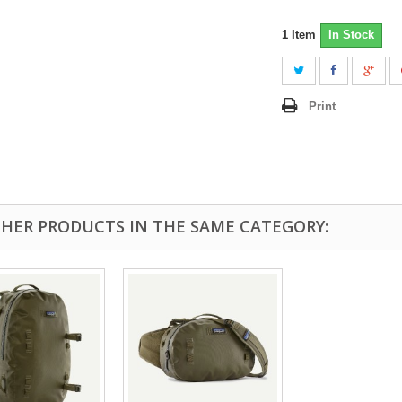
1
Item
In Stock
Print
THER PRODUCTS IN THE SAME CATEGORY: