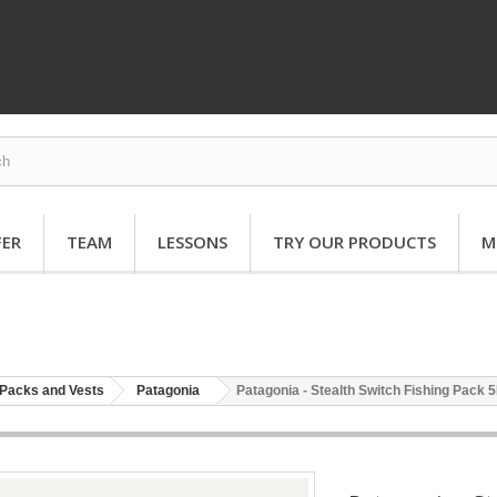
FER
TEAM
LESSONS
TRY OUR PRODUCTS
M
Packs and Vests
Patagonia
Patagonia - Stealth Switch Fishing Pack 