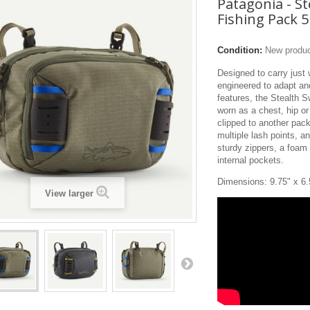
Patagonia - St
Fishing Pack 5
Condition:
New produ
Designed to carry just
engineered to adapt and
features, the Stealth 
worn as a chest, hip or 
clipped to another pac
multiple lash points, a
sturdy zippers, a foam 
internal pockets.
Dimensions: 9.75" x 6.
View larger