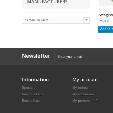
MANUFACTURERS
Patagonia
All manufacturers
375,00$
Add to c
Newsletter
Information
My account
Specials
My orders
New products
My addresses
Best sellers
My personal info