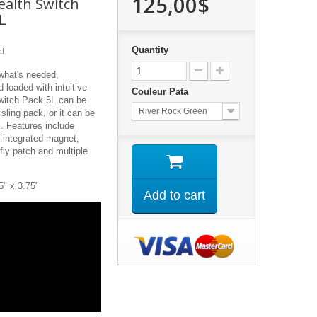
125,00$
ealth Switch
L
Quantity
ct
 what's needed,
 loaded with intuitive
Couleur Pata
Switch Pack 5L can be
River Rock Green
sling pack, or it can be
k. Features include
n integrated magnet,
fly patch and multiple
5" x 3.75"
Add to cart