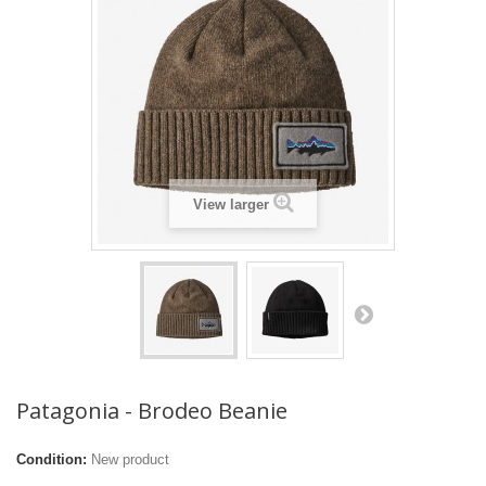
View larger
Patagonia - Brodeo Beanie
Condition:
New product