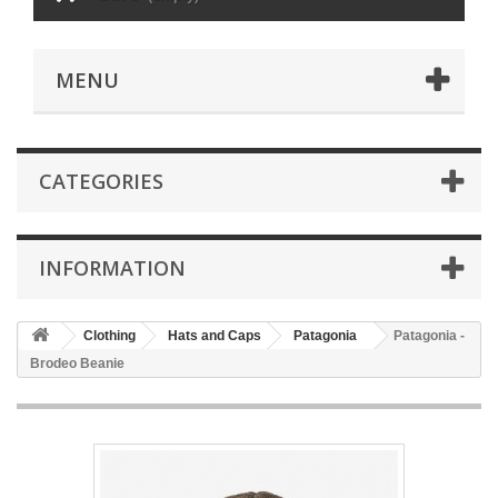
MENU
CATEGORIES
INFORMATION
Clothing
Hats and Caps
Patagonia
Patagonia -
Brodeo Beanie