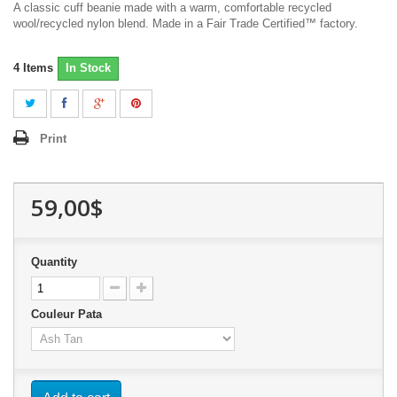
A classic cuff beanie made with a warm, comfortable recycled
wool/recycled nylon blend. Made in a Fair Trade Certified™ factory.
4
Items
In Stock
Print
59,00$
Quantity
Couleur Pata