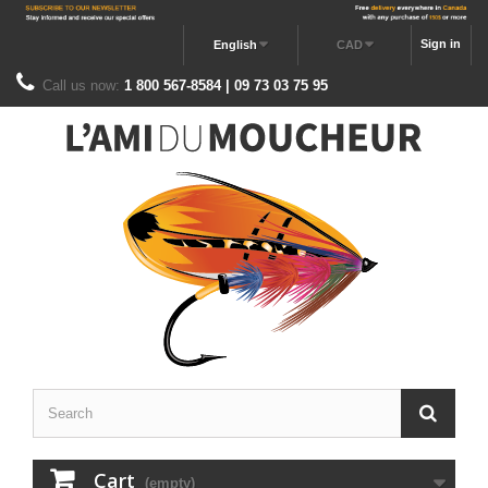
Sign in
English
CAD
Call us now:
1 800 567-8584 | 09 73 03 75 95
Cart
(empty)