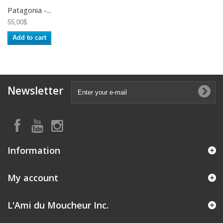
Patagonia -...
55,00$
Add to cart
Newsletter
Information
My account
L'Ami du Moucheur Inc.