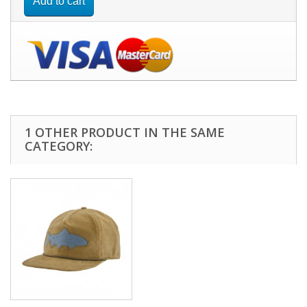
Add to cart
1 OTHER PRODUCT IN THE SAME
CATEGORY: