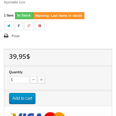
Ajustable size
1
Item
In Stock
Warning: Last items in stock!
Print
39,95$
Quantity
Add to cart