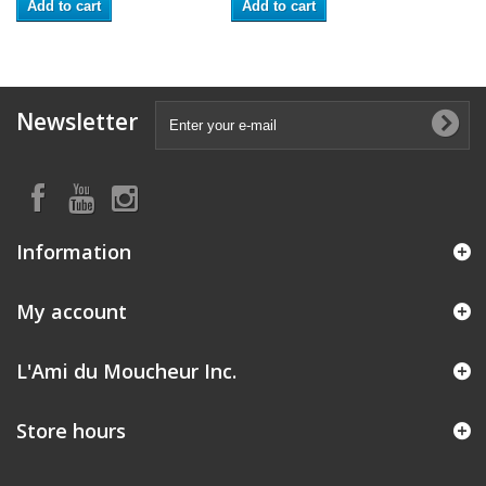
Add to cart
Add to cart
Newsletter
Information
My account
L'Ami du Moucheur Inc.
Store hours