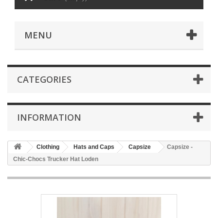
MENU
CATEGORIES
INFORMATION
Clothing
Hats and Caps
Capsize
Capsize -
Chic-Chocs Trucker Hat Loden