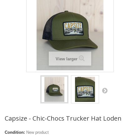
View larger
Capsize - Chic-Chocs Trucker Hat Loden
Condition:
New product