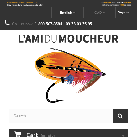
Sign in
English
CAD
Call us now:
1 800 567-8584 | 09 73 03 75 95
Cart
(empty)