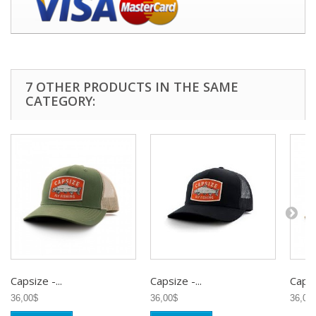
7 OTHER PRODUCTS IN THE SAME
CATEGORY:
Capsize -...
Capsize -...
Capsiz
36,00$
36,00$
36,00