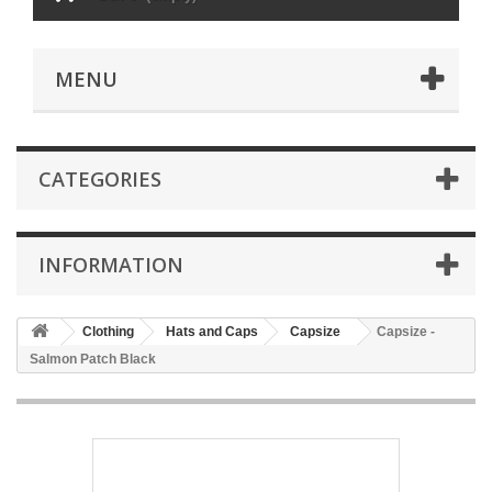
MENU
CATEGORIES
INFORMATION
Clothing
Hats and Caps
Capsize
Capsize -
Salmon Patch Black