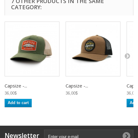
7 OTHER PRODUCTS IN THE SAME
CATEGORY:
Capsize -...
Capsize -...
Capsiz
36,00$
36,00$
36,00
Add to cart
Add 
Newsletter