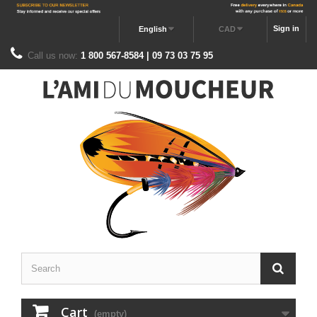
Sign in
English
CAD
Call us now:
1 800 567-8584 | 09 73 03 75 95
Cart
(empty)