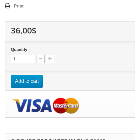
Print
36,00$
Quantity
Add to cart