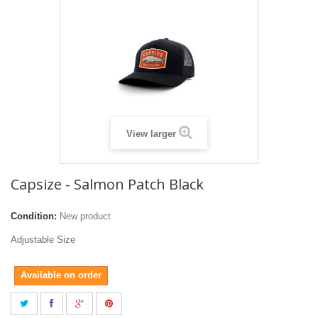
View larger
Capsize - Salmon Patch Black
Condition:
New product
Adjustable Size
Available on order