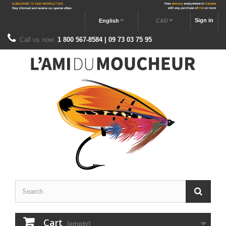
Sign in
English
CAD
Call us now:
1 800 567-8584 | 09 73 03 75 95
Cart
(empty)