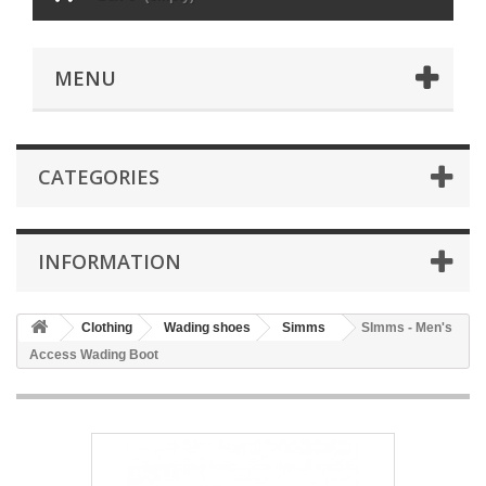
MENU
CATEGORIES
INFORMATION
Clothing
Wading shoes
Simms
SImms - Men's
Access Wading Boot