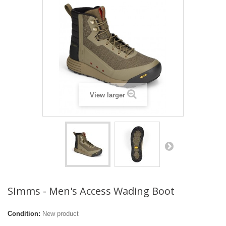
View larger
SImms - Men's Access Wading Boot
Condition:
New product