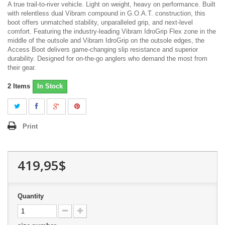
A true trail-to-river vehicle. Light on weight, heavy on performance. Built
with relentless dual Vibram compound in G.O.A.T. construction, this
boot offers unmatched stability, unparalleled grip, and next-level
comfort. Featuring the industry-leading Vibram IdroGrip Flex zone in the
middle of the outsole and Vibram IdroGrip on the outsole edges, the
Access Boot delivers game-changing slip resistance and superior
durability. Designed for on-the-go anglers who demand the most from
their gear.
2
Items
In Stock
Print
419,95$
Quantity