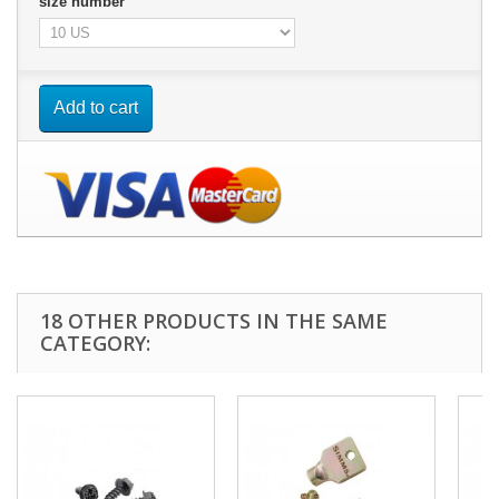
size number
Add to cart
18 OTHER PRODUCTS IN THE SAME
CATEGORY: