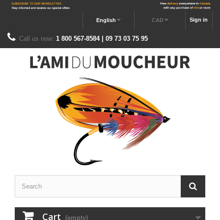
Sign in
English
CAD
Call us now:
1 800 567-8584 | 09 73 03 75 95
Cart
(empty)