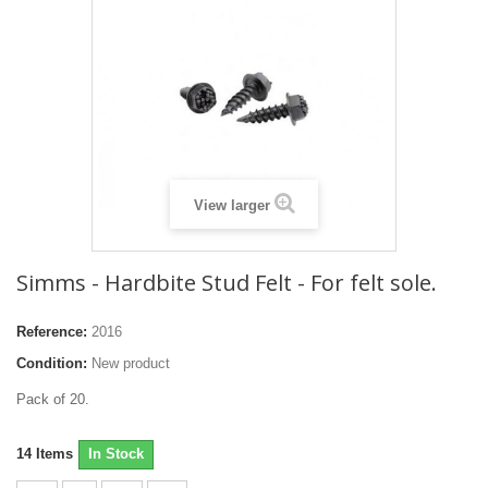
View larger
Simms - Hardbite Stud Felt - For felt sole.
Reference:
2016
Condition:
New product
Pack of 20.
14
Items
In Stock