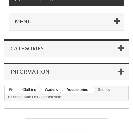
MENU
CATEGORIES
INFORMATION
Clothing
Waders
Accessories
Simms -
Hardbite Stud Felt - For felt sole.