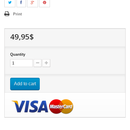
Print
49,95$
Quantity
Add to cart