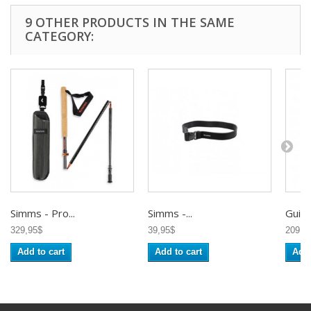
9 OTHER PRODUCTS IN THE SAME
CATEGORY:
Simms - Pro...
Simms -...
Guidel
329,95$
39,95$
209,9
Add to cart
Add to cart
Add 