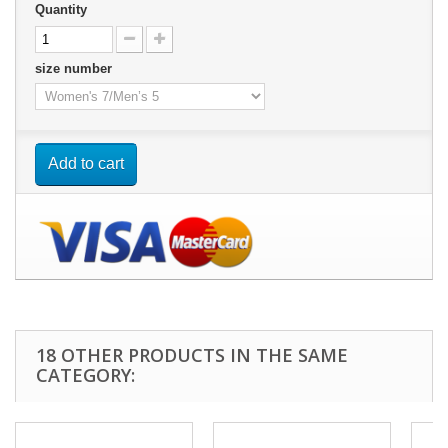
Quantity
size number
Add to cart
18 OTHER PRODUCTS IN THE SAME
CATEGORY: