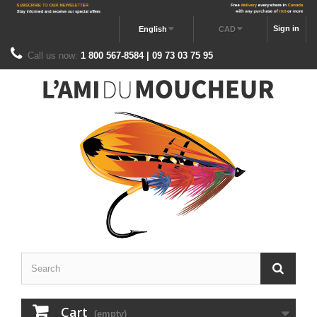
Sign in
English
CAD
Call us now:
1 800 567-8584 | 09 73 03 75 95
Cart
(empty)