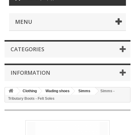
MENU
CATEGORIES
INFORMATION
Clothing
Wading shoes
Simms
Simms -
Tributary Boots - Felt Soles