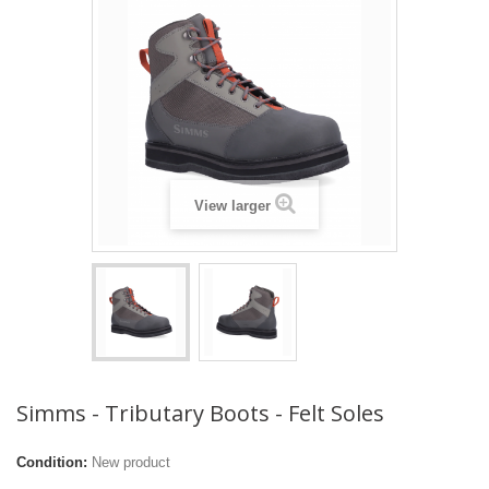
View larger
Simms - Tributary Boots - Felt Soles
Condition:
New product