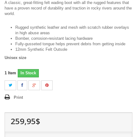
A classic, great-fitting felt wading boot with all the rugged features that
have a proven record of durability and traction in rocky rivers around the
world.
Rugged synthetic leather and mesh with scratch rubber overlays
in high abuse areas
Bomber, corrosion-resistant lacing hardware
Fully-gusseted tongue helps prevent debris from getting inside
12mm Synthetic Felt Outsole
Unisex size
1
Item
In Stock
Print
259,95$