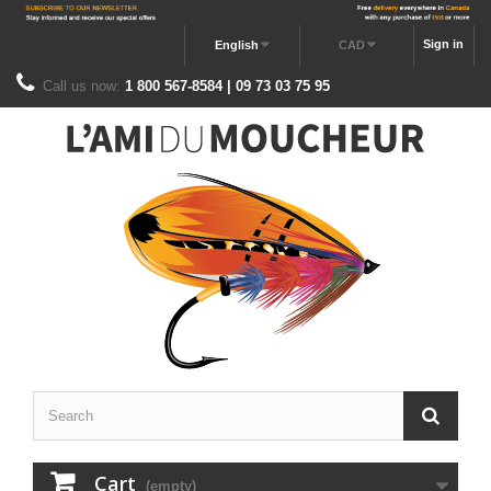
Sign in
English
CAD
Call us now:
1 800 567-8584 | 09 73 03 75 95
Cart
(empty)