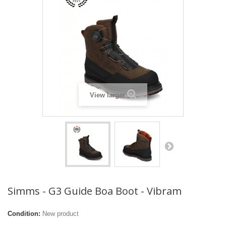
View larger
Simms - G3 Guide Boa Boot - Vibram
Condition:
New product