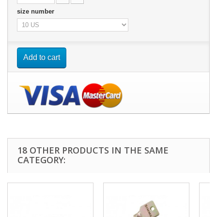
size number
Add to cart
18 OTHER PRODUCTS IN THE SAME
CATEGORY: