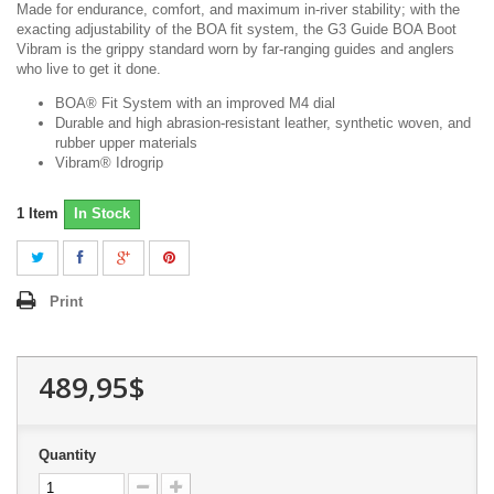
Made for endurance, comfort, and maximum in-river stability; with the
exacting adjustability of the BOA fit system, the G3 Guide BOA Boot
Vibram is the grippy standard worn by far-ranging guides and anglers
who live to get it done.
BOA® Fit System with an improved M4 dial
Durable and high abrasion-resistant leather, synthetic woven, and
rubber upper materials
Vibram® Idrogrip
1
Item
In Stock
Print
489,95$
Quantity