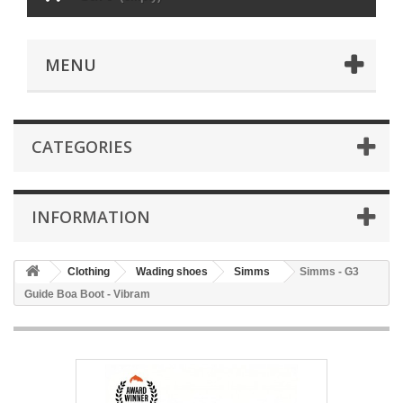
MENU
CATEGORIES
INFORMATION
Clothing
Wading shoes
Simms
Simms - G3
Guide Boa Boot - Vibram