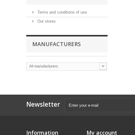
Terms and conditions of use
Our stores
MANUFACTURERS
All manufacturers
Newsletter
Information
My account