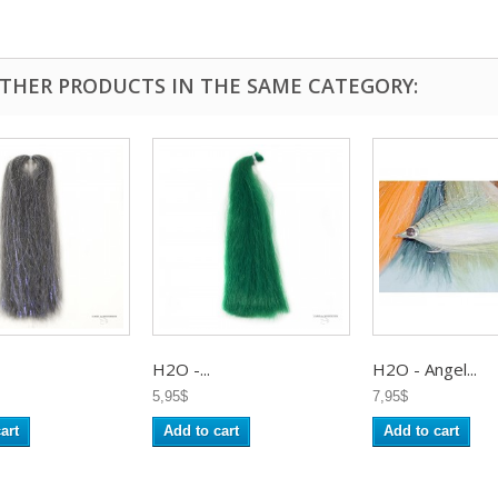
OTHER PRODUCTS IN THE SAME CATEGORY:
H2O -...
H2O - Angel...
5,95$
7,95$
art
Add to cart
Add to cart