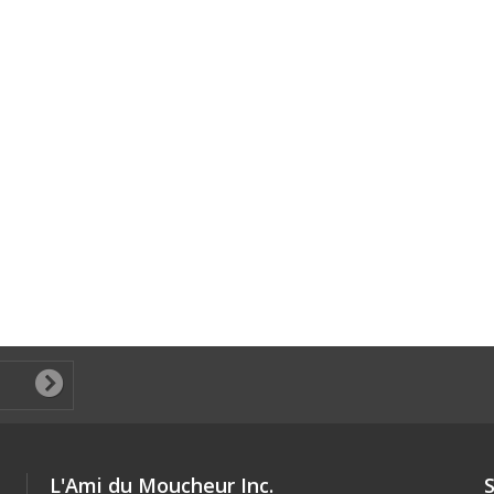
L'Ami du Moucheur Inc.