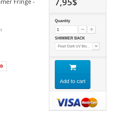
7,95$
mmer Fringe -
Quantity
ct
SHIMMER BACK
Pearl Dark UV Blue Back.
Add to cart