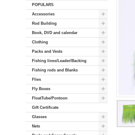
POPULARS
Accessories
Rod Building
Book, DVD and calendar
Clothing
Packs and Vests
Fishing lines/Leader/Backing
Fishing rods and Blanks
Flies
Fly Boxes
FloatTube/Pontoon
Gift Certificate
Glasses
Nets