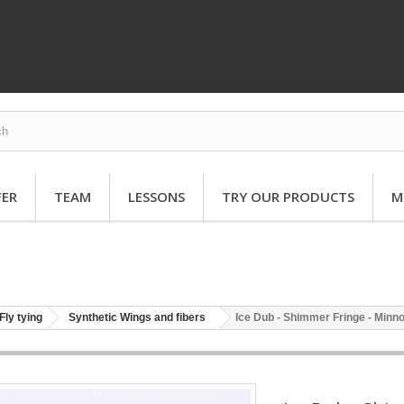
FER
TEAM
LESSONS
TRY OUR PRODUCTS
M
Fly tying
Synthetic Wings and fibers
Ice Dub - Shimmer Fringe - Minn