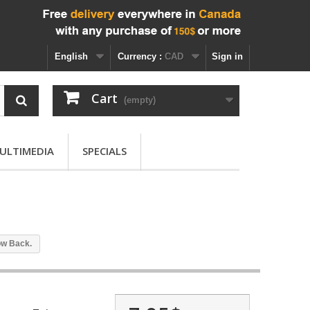
English
Currency :
CAD
Sign in
Cart
(empty)
ULTIMEDIA
SPECIALS
ow Back.