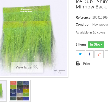
Ice Dub - Shi
Minnow Back.
Reference:
180413169
Condition:
New produ
Available in 10 colors.
6
Items
In Stock
Print
View larger