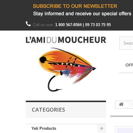
Call us now:
1 800 567-8584 | 09 73 03 75 95
OF
CATEGORIES
Yeti Products