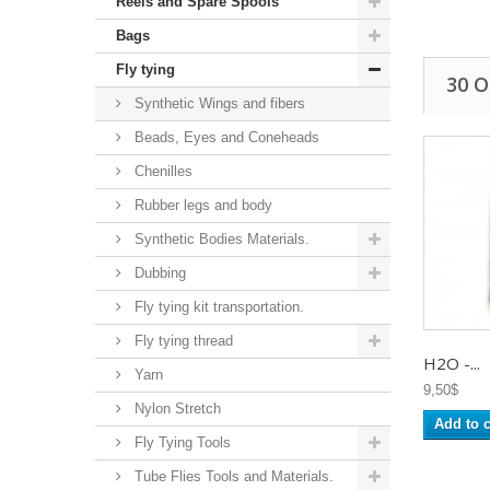
Reels and Spare Spools
Bags
Fly tying
30 
Synthetic Wings and fibers
Beads, Eyes and Coneheads
Chenilles
Rubber legs and body
Synthetic Bodies Materials.
Dubbing
Fly tying kit transportation.
Fly tying thread
H2O -...
Yarn
9,50$
Nylon Stretch
Add to c
Fly Tying Tools
Tube Flies Tools and Materials.