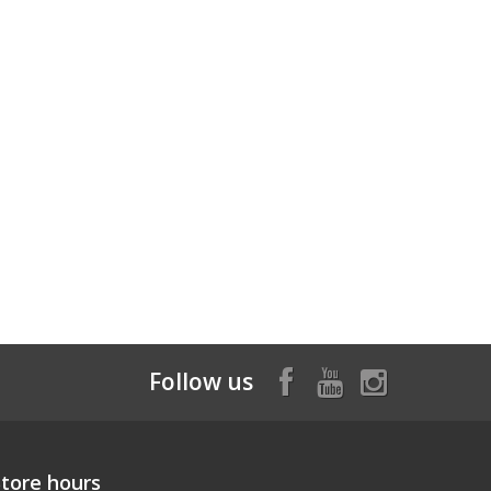
Follow us
Store hours