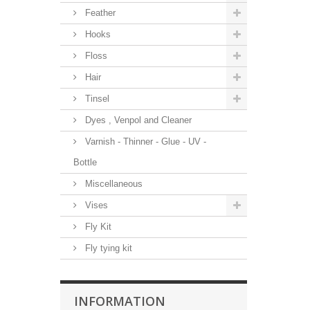
Feather
Hooks
Floss
Hair
Tinsel
Dyes , Venpol and Cleaner
Varnish - Thinner - Glue - UV -
Bottle
Miscellaneous
Vises
Fly Kit
Fly tying kit
INFORMATION