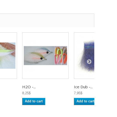
H2O -...
Ice Dub -...
8,25$
7,95$
Add to cart
Add to cart