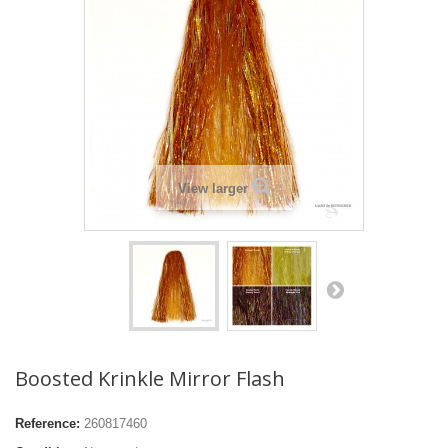
View larger
Boosted Krinkle Mirror Flash
Reference:
260817460