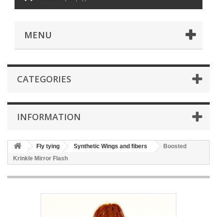
MENU
CATEGORIES
INFORMATION
Fly tying
Synthetic Wings and fibers
Boosted
Krinkle Mirror Flash