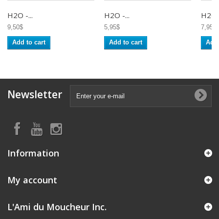
H2O -...
H2O -...
H2O -
9,50$
5,95$
7,95$
Add to cart
Add to cart
Add 
Newsletter
Information
My account
L'Ami du Moucheur Inc.