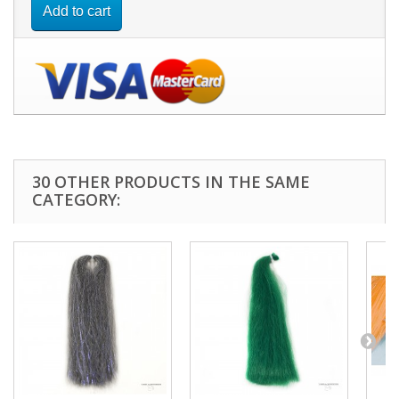
Add to cart
30 OTHER PRODUCTS IN THE SAME
CATEGORY: