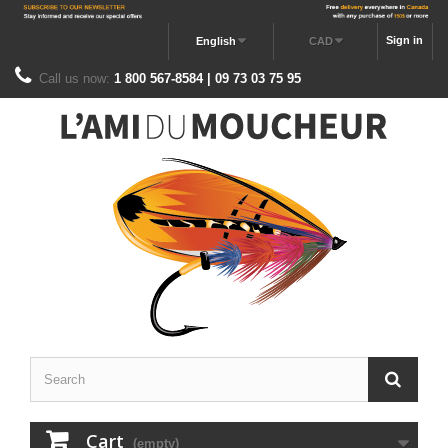
Sign in
English
CAD
Call us now:
1 800 567-8584 | 09 73 03 75 95
Cart
(empty)