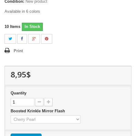
Condition:
New product
Available in 6 colors
10
Items
In Stock
Print
8,95$
Quantity
Boosted Krinkle Mirror Flash