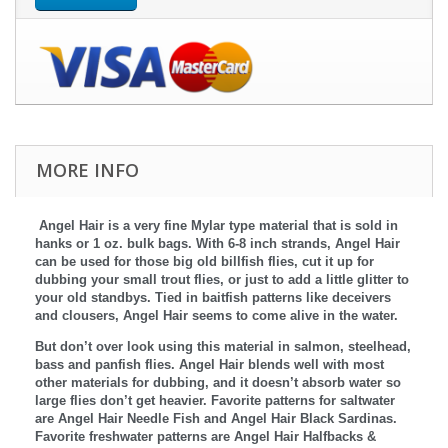
MORE INFO
Angel Hair is a very fine Mylar type material that is sold in
hanks or 1 oz. bulk bags. With 6-8 inch strands, Angel Hair
can be used for those big old billfish flies, cut it up for
dubbing your small trout flies, or just to add a little glitter to
your old standbys. Tied in baitfish patterns like deceivers
and clousers, Angel Hair seems to come alive in the water.
But don’t over look using this material in salmon, steelhead,
bass and panfish flies. Angel Hair blends well with most
other materials for dubbing, and it doesn’t absorb water so
large flies don’t get heavier. Favorite patterns for saltwater
are Angel Hair Needle Fish and Angel Hair Black Sardinas.
Favorite freshwater patterns are Angel Hair Halfbacks &