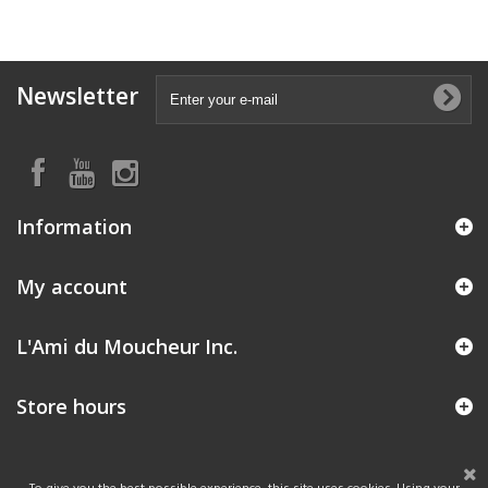
Newsletter
Information
My account
L'Ami du Moucheur Inc.
Store hours