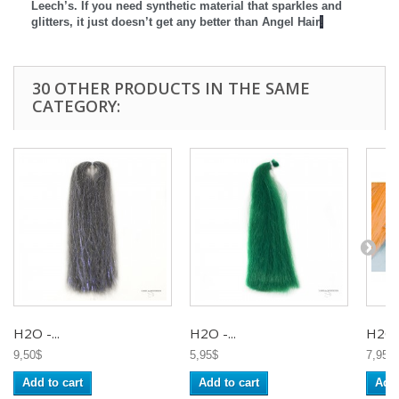
Leech’s. If you need synthetic material that sparkles and
glitters, it just doesn’t get any better than Angel Hair
!
30 OTHER PRODUCTS IN THE SAME
CATEGORY:
H2O -...
H2O -...
H2O -
9,50$
5,95$
7,95$
Add to cart
Add to cart
Add 