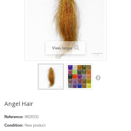
View larger
Angel Hair
Reference:
9828331
Condition:
New product