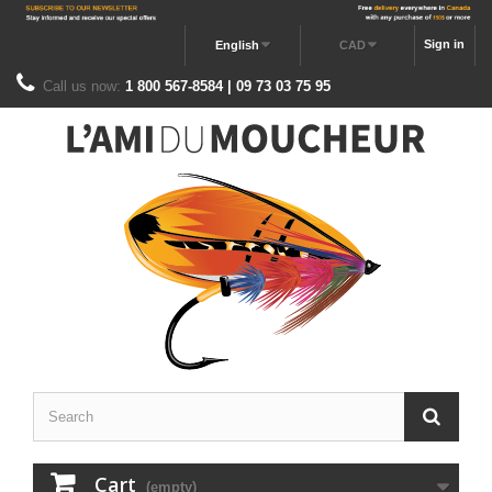
Sign in
English
CAD
Call us now:
1 800 567-8584 | 09 73 03 75 95
Cart
(empty)