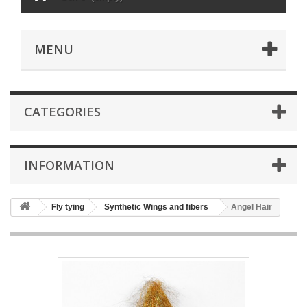
MENU
CATEGORIES
INFORMATION
Fly tying
Synthetic Wings and fibers
Angel Hair