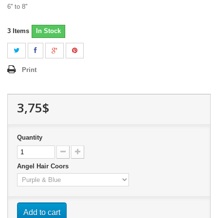
6'' to 8''
3
Items
In Stock
Print
3,75$
Quantity
Angel Hair Coors
Add to cart