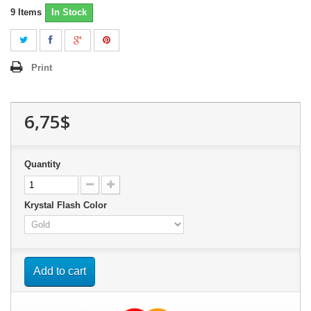
9
Items
In Stock
Print
6,75$
Quantity
Krystal Flash Color
Add to cart