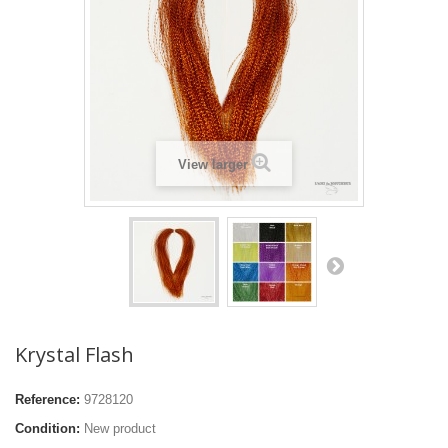
View larger
Krystal Flash
Reference:
9728120
Condition:
New product