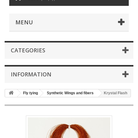
MENU
CATEGORIES
INFORMATION
Fly tying
Synthetic Wings and fibers
Krystal Flash