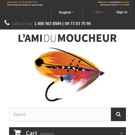
Sign in
English
CAD
Call us now:
1 800 567-8584 | 09 73 03 75 95
Cart
(empty)