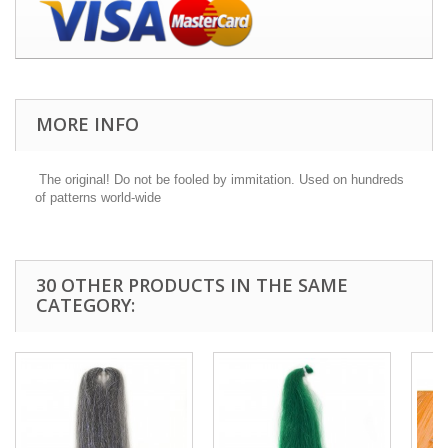
MORE INFO
The original! Do not be fooled by immitation. Used on hundreds
of patterns world-wide
30 OTHER PRODUCTS IN THE SAME
CATEGORY: