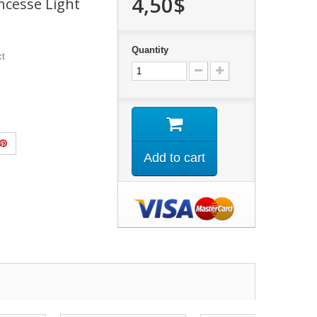
4,50$
cesse Light
Quantity
ct
Add to cart