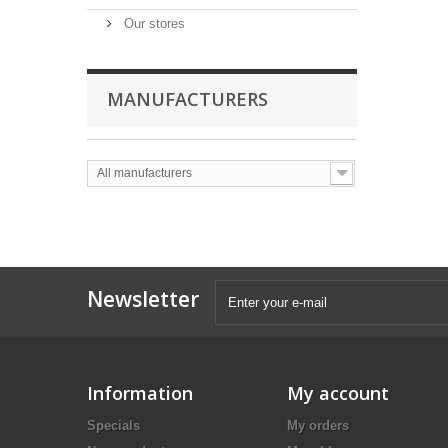
Our stores
MANUFACTURERS
All manufacturers
Newsletter
Information
My account
Specials
My orders