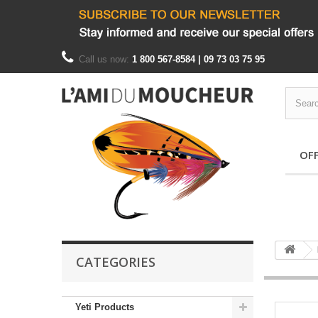
Call us now:
1 800 567-8584 | 09 73 03 75 95
OF
CATEGORIES
Yeti Products