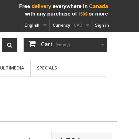
English
Currency :
CAD
Sign in
Cart
(empty)
ULTIMEDIA
SPECIALS