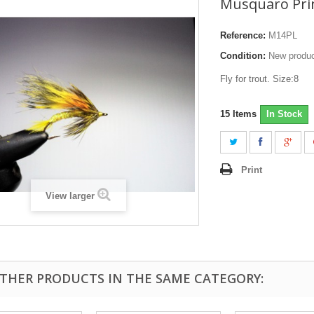
Musquaro Prin
Reference:
M14PL
Condition:
New produ
Fly for trout. Size:8
15
Items
In Stock
Print
View larger
OTHER PRODUCTS IN THE SAME CATEGORY: