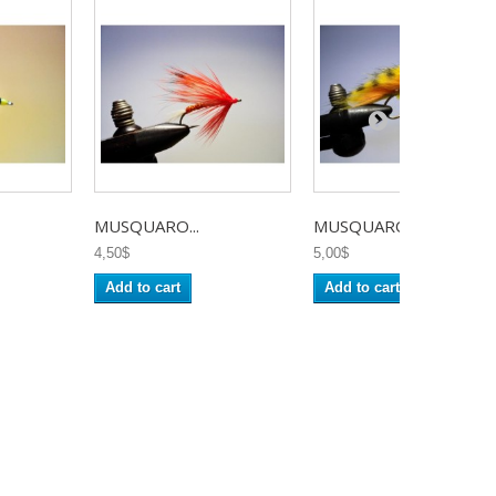
MUSQUARO...
MUSQUARO...
4,50$
5,00$
Add to cart
Add to cart