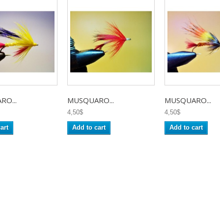
O...
MUSQUARO...
MUSQUARO...
4,50$
4,50$
art
Add to cart
Add to cart