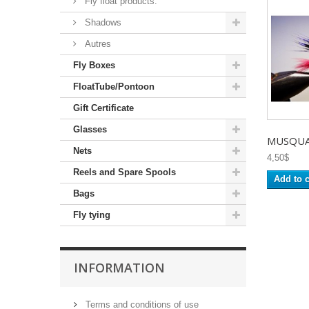
Fly float products.
Shadows
Autres
Fly Boxes
FloatTube/Pontoon
Gift Certificate
Glasses
MUSQUAR
Nets
4,50$
Reels and Spare Spools
Add to c
Bags
Fly tying
INFORMATION
Terms and conditions of use