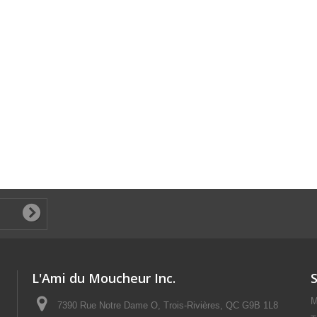
L'Ami du Moucheur Inc.
M
7390 Rue Notre Dame O, Trois-Rivières, QC G9B 1L8