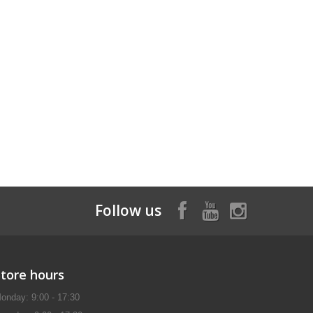
Follow us
Store hours
onday: 9:00 - 17:30