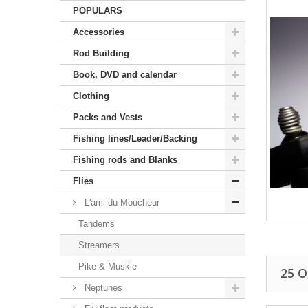
POPULARS
Accessories
Rod Building
Book, DVD and calendar
Clothing
Packs and Vests
Fishing lines/Leader/Backing
Fishing rods and Blanks
Flies
L'ami du Moucheur
Tandems
Streamers
Pike & Muskie
25 
Neptunes