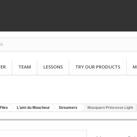
FER
TEAM
LESSONS
TRY OUR PRODUCTS
M
Flies
L'ami du Moucheur
Streamers
Musquaro Princesse Light