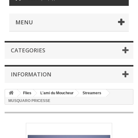
MENU
CATEGORIES
INFORMATION
Flies
L'ami du Moucheur
Streamers
MUSQUARO PRICESSE