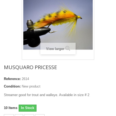
View larger
MUSQUARO PRICESSE
Reference:
2614
Condition:
New product
Streamer good for trout and walleye. Available in size # 2
10
Items
In Stock