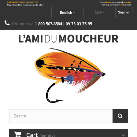
Sign in
English
CAD
Call us now:
1 800 567-8584 | 09 73 03 75 95
Cart
(empty)