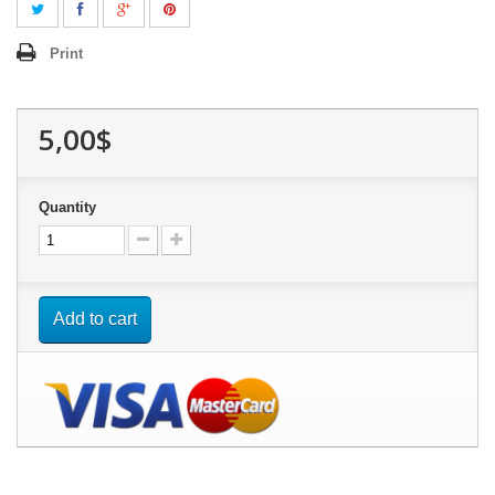
Print
5,00$
Quantity
Add to cart