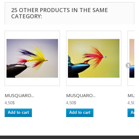
25 OTHER PRODUCTS IN THE SAME
CATEGORY:
MUSQUARO...
MUSQUARO...
MUSQ
4,50$
4,50$
4,50$
Add to cart
Add to cart
Add 