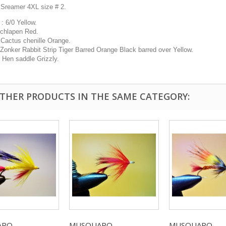
 Sreamer 4XL size # 2.
: 6/0 Yellow.
Schlapen Red.
 Cactus chenille Orange.
 Zonker Rabbit Strip Tiger Barred Orange Black barred over Yellow.
: Hen saddle Grizzly.
OTHER PRODUCTS IN THE SAME CATEGORY:
O...
MUSQUARO...
MUSQUARO...