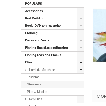
POPULARS
Accessories
Rod Building
Book, DVD and calendar
Clothing
Packs and Vests
Fishing lines/Leader/Backing
Fishing rods and Blanks
Flies
L'ami du Moucheur
Tandems
Streamers
Pike & Muskie
MOR
Neptunes