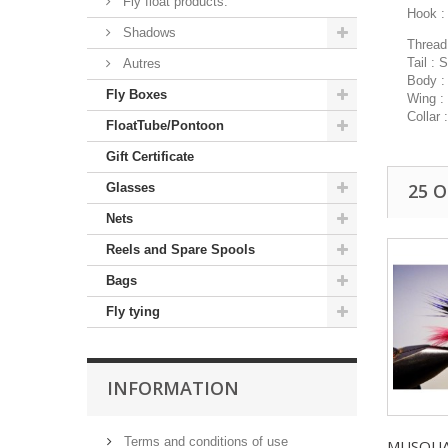
Fly float products.
Hook :
Shadows
Thread 
Tail : 
Autres
Body :
Fly Boxes
Wing :
Collar 
FloatTube/Pontoon
Gift Certificate
25 
Glasses
Nets
Reels and Spare Spools
Bags
Fly tying
INFORMATION
Terms and conditions of use
MUSQUAR