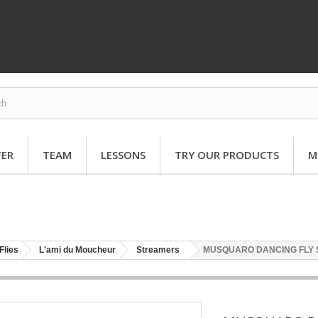
FER
TEAM
LESSONS
TRY OUR PRODUCTS
M
Flies
L'ami du Moucheur
Streamers
MUSQUARO DANCING FLY 