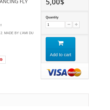
5,00$
ANCING FLY
Quantity
ct
 2. MADE BY L'AMI DU
Add to cart