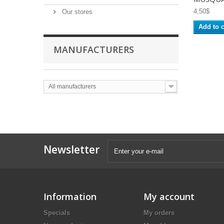
4,50$
Our stores
Add to c
MANUFACTURERS
All manufacturers
Newsletter
Information
My account
Specials
My orders