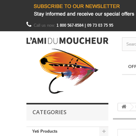
Call us now:
1 800 567-8584 | 09 73 03 75 95
OF
CATEGORIES
Yeti Products