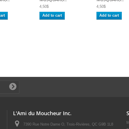
4,50$
4,50$
art
Add to cart
Add to cart
L'Ami du Moucheur Inc.
M
7390 Rue Notre Dame O, Trois-Rivières, QC G9B 1L8