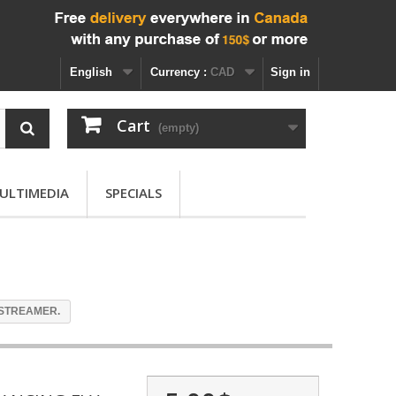
English
Currency :
CAD
Sign in
Cart
(empty)
ULTIMEDIA
SPECIALS
STREAMER.