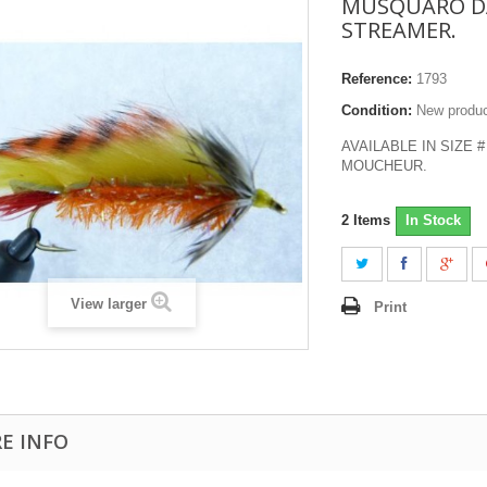
MUSQUARO D
STREAMER.
Reference:
1793
Condition:
New produ
AVAILABLE IN SIZE #
MOUCHEUR.
2
Items
In Stock
View larger
Print
E INFO