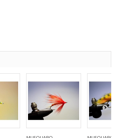
MUSQUARO...
MUSQUARO...