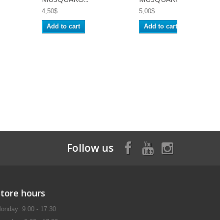
4,50$
5,00$
Add to cart
Add to cart
Follow us
Store hours
onday: 9:00 - 17:30